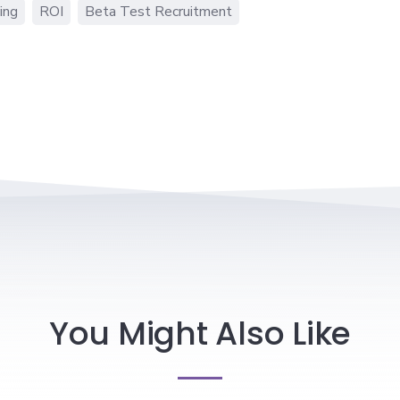
ing
ROI
Beta Test Recruitment
You Might Also Like