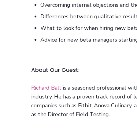
Overcoming internal objections and the
Differences between qualitative resul
What to look for when hiring new b
Advice for new beta managers startin
About Our Guest:
Richard Ball
is a seasoned professional wit
industry. He has a proven track record of 
companies such as Fitbit, Anova Culinary,
as the Director of Field Testing.