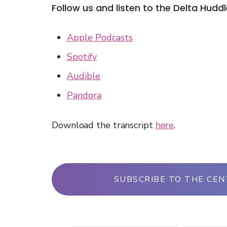
Follow us and listen to the Delta Hudd
Apple Podcasts
Spotify
Audible
Pandora
Download the transcript
here
.
SUBSCRIBE TO THE CE