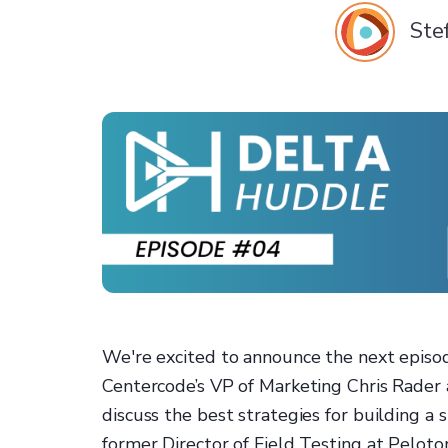
Ste
We're excited to announce the next episod
Centercode’s VP of Marketing Chris Rader 
discuss the best strategies for building a 
former Director of Field Testing at Peloto