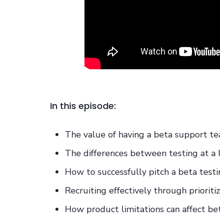
In this episode:
The value of having a beta support t
The differences between testing at a
How to successfully pitch a beta test
Recruiting effectively through prioriti
How product limitations can affect be