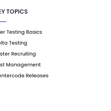
EY TOPICS
er Testing Basics
lta Testing
ster Recruiting
est Management
ntercode Releases