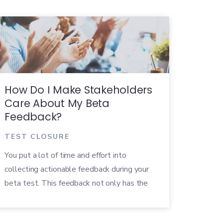
How Do I Make Stakeholders
Care About My Beta
Feedback?
TEST CLOSURE
You put a lot of time and effort into
collecting actionable feedback during your
beta test. This feedback not only has the
power to improve the quality of your
product, but can positively impact the entire