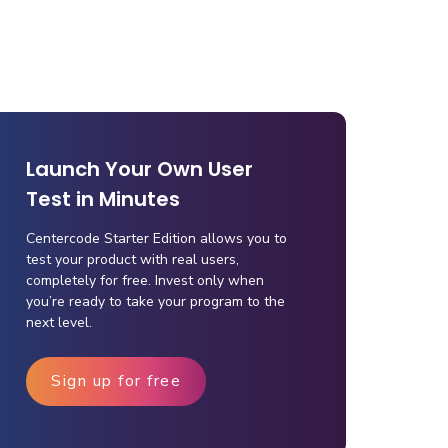
Launch Your Own User
Test in Minutes
Centercode Starter Edition allows you to
test your product with real users,
completely for free. Invest only when
you’re ready to take your program to the
next level.
Sign up for free