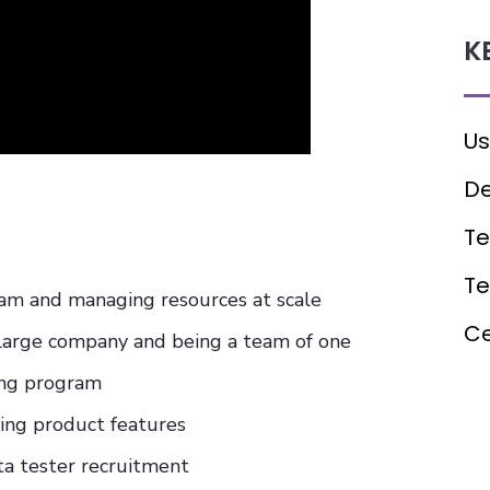
K
Us
De
Te
T
eam and managing resources at scale
Ce
 large company and being a team of one
ing program
zing product features
ta tester recruitment