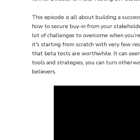
This episode is all about building a succe
how to secure buy-in from your stakehold
lot of challenges to overcome when you’re
it's starting from scratch with very few re
that beta tests are worthwhile. It can see
tools and strategies, you can turn otherw
believers.