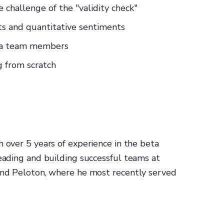
 challenge of the "validity check"
ts and quantitative sentiments
eta team members
g from scratch
h over 5 years of experience in the beta
leading and building successful teams at
 and Peloton, where he most recently served