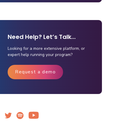
Need Help? Let’s Talk...
Looking for a more extensive platform, or
expert help running your program?
Request a demo