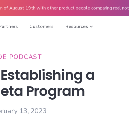
n of August 19th with other product people comparing real note
Partners
Customers
Resources
DE PODCAST
 Establishing a
Beta Program
ruary 13, 2023