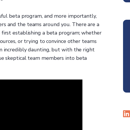
ssful beta program, and more importantly,
ers and the teams around you. There are a
 first establishing a beta program; whether
sources, or trying to convince other teams
m incredibly daunting, but with the right
ise skeptical team members into beta