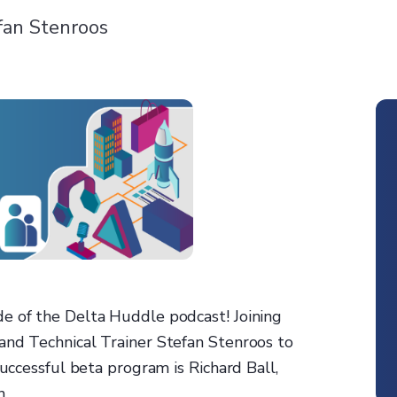
fan Stenroos
e of the Delta Huddle podcast! Joining
and Technical Trainer Stefan Stenroos to
successful beta program is Richard Ball,
n.