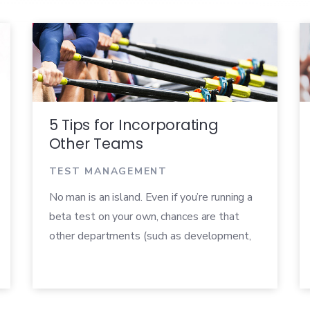
5 Tips for Incorporating
Other Teams
TEST MANAGEMENT
No man is an island. Even if you’re running a
beta test on your own, chances are that
other departments (such as development,
quality assurance, marketing, or sales) are
involved in some way. How you engage with
other teams during and after your beta can