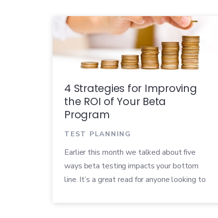
4 Strategies for Improving
the ROI of Your Beta
Program
TEST PLANNING
Earlier this month we talked about five
ways beta testing impacts your bottom
line. It’s a great read for anyone looking to
measure the return on investment (ROI) of
their beta programs. Once you’ve figured out