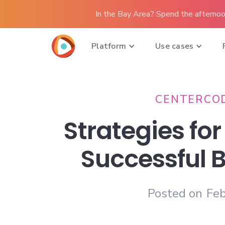
In the Bay Area? Spend the afternoo
Platform
Use cases
CENTERCO
Strategies for
Successful 
Posted on
Feb