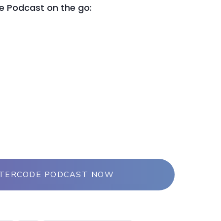
le Podcast on the go:
NTERCODE PODCAST NOW