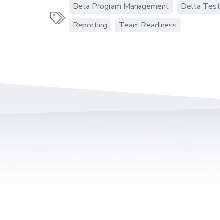
Beta Program Management
Delta Test

Reporting
Team Readiness