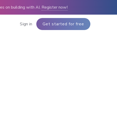
s on building with AI.
Register now!
Sign in
Get started for free