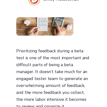
Prioritizing feedback during a beta
test is one of the most important and
difficult parts of being a beta
manager. It doesn’t take much for an
engaged tester team to generate an
overwhelming amount of feedback,
and the more feedback you collect,
the more labor intensive it becomes
to review and organize it.