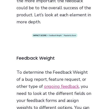
the more important the feedback
could be to the overall success of the
product. Let’s look at each element in
more depth.
Feedback Weight
To determine the Feedback Weight
of a bug report, feature request, or
other type of
ongoing feedback
, you
need to look at the different fields on
your feedback forms and assign
weights to different options. You can