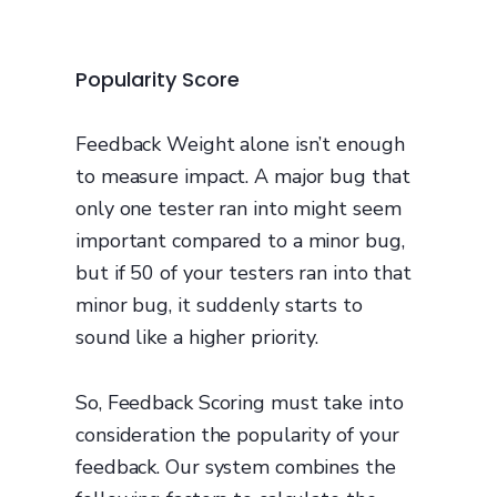
Popularity Score
Feedback Weight alone isn’t enough
to measure impact. A major bug that
only one tester ran into might seem
important compared to a minor bug,
but if 50 of your testers ran into that
minor bug, it suddenly starts to
sound like a higher priority.
So, Feedback Scoring must take into
consideration the popularity of your
feedback. Our system combines the