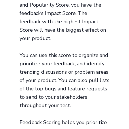
and Popularity Score, you have the
feedback’s Impact Score. The
feedback with the highest Impact
Score will have the biggest effect on
your product.
You can use this score to organize and
prioritize your feedback, and identify
trending discussions or problem areas
of your product. You can also pull lists
of the top bugs and feature requests
to send to your stakeholders
throughout your test.
Feedback Scoring helps you prioritize