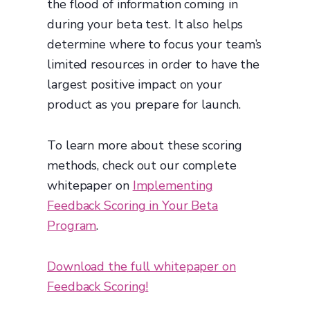
the flood of information coming in
during your beta test. It also helps
determine where to focus your team’s
limited resources in order to have the
largest positive impact on your
product as you prepare for launch.
To learn more about these scoring
methods, check out our complete
whitepaper on
Implementing
Feedback Scoring in Your Beta
Program
.
Download the full whitepaper on
Feedback Scoring!