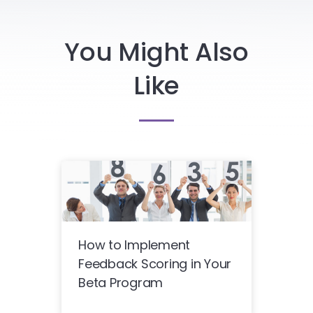
You Might Also
Like
How to Implement
Feedback Scoring in Your
Beta Program