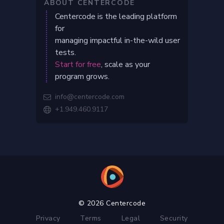
ABOUT CENTERCODE
Centercode is the leading platform
for
managing impactful in-the-wild user
tests.
Start for free
, scale as your
program grows.
info@centercode.com

+1.949.460.9117

© 2026 Centercode
Privacy
Terms
Legal
Security