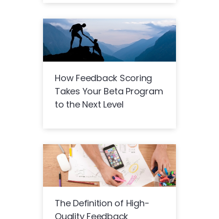
How Feedback Scoring
Takes Your Beta Program
to the Next Level
The Definition of High-
Quality Feedback