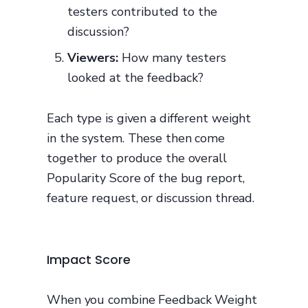
testers contributed to the
discussion?
Viewers:
How many testers
looked at the feedback?
Each type is given a different weight
in the system. These then come
together to produce the overall
Popularity Score of the bug report,
feature request, or discussion thread.
Impact Score
When you combine Feedback Weight