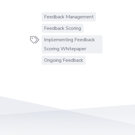
Feedback Management
Feedback Scoring

Implementing Feedback
Scoring Whitepaper
Ongoing Feedback