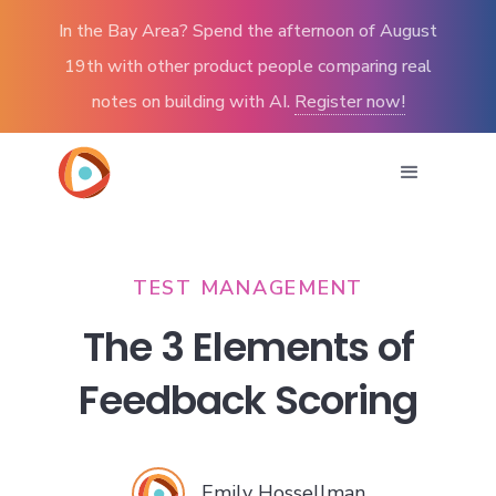
In the Bay Area? Spend the afternoon of August
19th with other product people comparing real
notes on building with AI.
Register now!
TEST MANAGEMENT
The 3 Elements of
Feedback Scoring
Emily Hossellman