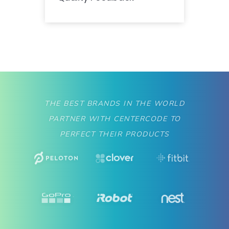
THE BEST BRANDS IN THE WORLD
PARTNER WITH CENTERCODE TO
PERFECT THEIR PRODUCTS