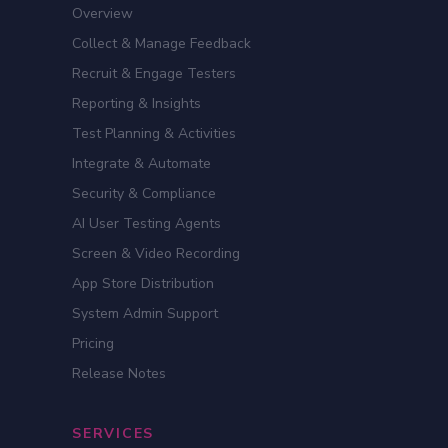
Overview
Collect & Manage Feedback
Recruit & Engage Testers
Reporting & Insights
Test Planning & Activities
Integrate & Automate
Security & Compliance
AI User Testing Agents
Screen & Video Recording
App Store Distribution
System Admin Support
Pricing
Release Notes
SERVICES