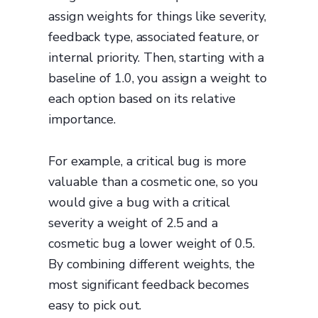
assign weights for things like severity,
feedback type, associated feature, or
internal priority. Then, starting with a
baseline of 1.0, you assign a weight to
each option based on its relative
importance.
For example, a critical bug is more
valuable than a cosmetic one, so you
would give a bug with a critical
severity a weight of 2.5 and a
cosmetic bug a lower weight of 0.5.
By combining different weights, the
most significant feedback becomes
easy to pick out.