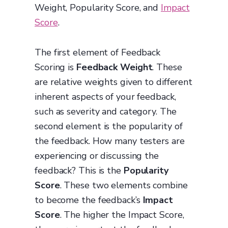
Weight, Popularity Score, and
Impact
Score
.
The first element of Feedback
Scoring is
Feedback Weight
. These
are relative weights given to different
inherent aspects of your feedback,
such as severity and category. The
second element is the popularity of
the feedback. How many testers are
experiencing or discussing the
feedback? This is the
Popularity
Score
. These two elements combine
to become the feedback’s
Impact
Score
. The higher the Impact Score,