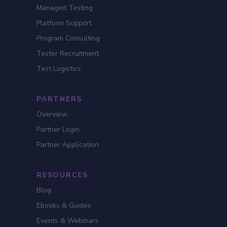
Managed Testing
Platform Support
Program Consulting
Tester Recruitment
Test Logistics
PARTNERS
Overview
Partner Login
Partner Application
RESOURCES
Blog
Ebooks & Guides
Events & Webinars