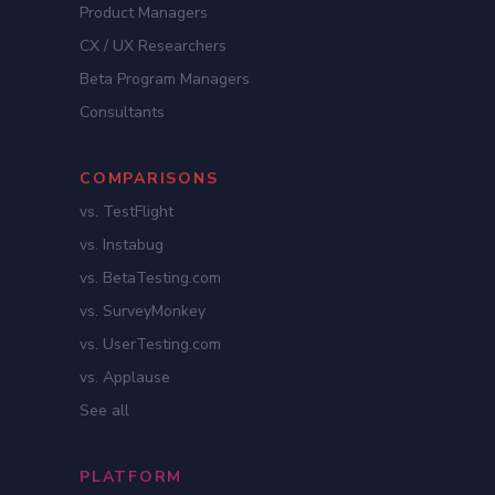
Product Managers
CX / UX Researchers
Beta Program Managers
Consultants
COMPARISONS
vs. TestFlight
vs. Instabug
vs. BetaTesting.com
vs. SurveyMonkey
vs. UserTesting.com
vs. Applause
See all
PLATFORM