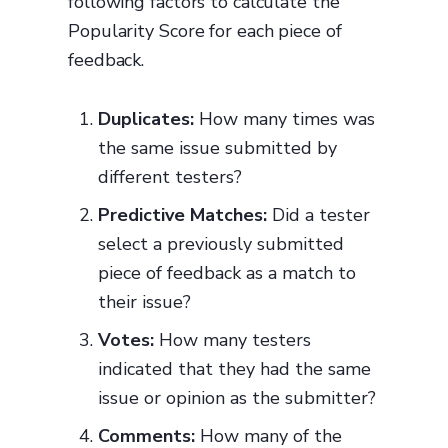
following factors to calculate the
Popularity Score for each piece of
feedback.
Duplicates:
How many times was
the same issue submitted by
different testers?
Predictive Matches:
Did a tester
select a previously submitted
piece of feedback as a match to
their issue?
Votes:
How many testers
indicated that they had the same
issue or opinion as the submitter?
Comments:
How many of the