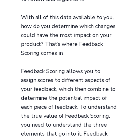
With all of this data available to you,
how do you determine which changes
could have the most impact on your
product? That’s where Feedback
Scoring comes in.
Feedback Scoring allows you to
assign scores to different aspects of
your feedback, which then combine to
determine the potential impact of
each piece of feedback. To understand
the true value of Feedback Scoring,
you need to understand the three
elements that go into it: Feedback