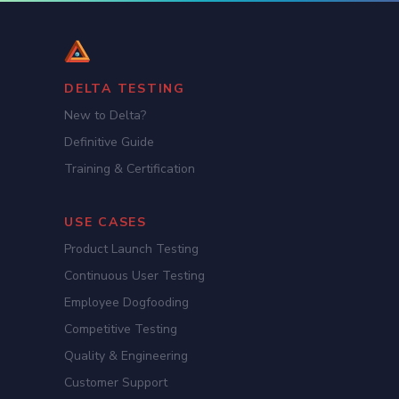
DELTA TESTING
New to Delta?
Definitive Guide
Training & Certification
USE CASES
Product Launch Testing
Continuous User Testing
Employee Dogfooding
Competitive Testing
Quality & Engineering
Customer Support