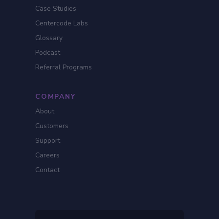
Case Studies
Centercode Labs
Glossary
Podcast
Referral Programs
COMPANY
About
Customers
Support
Careers
Contact