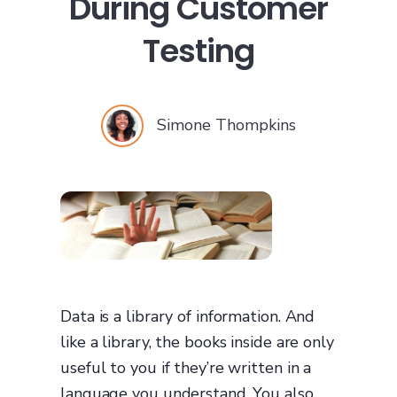
During Customer
Testing
Simone Thompkins
Data is a library of information. And
like a library, the books inside are only
useful to you if they’re written in a
language you understand. You also