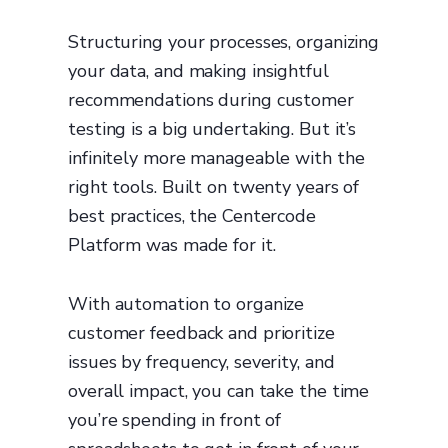
Structuring your processes, organizing
your data, and making insightful
recommendations during customer
testing is a big undertaking. But it’s
infinitely more manageable with the
right tools. Built on twenty years of
best practices, the Centercode
Platform was made for it.
With automation to organize
customer feedback and prioritize
issues by frequency, severity, and
overall impact, you can take the time
you’re spending in front of