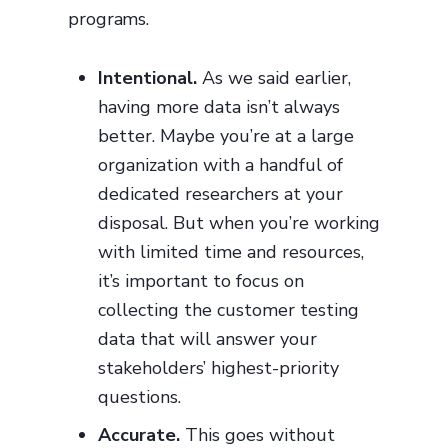
programs.
Intentional.
As we said earlier,
having more data isn’t always
better. Maybe you’re at a large
organization with a handful of
dedicated researchers at your
disposal. But when you’re working
with limited time and resources,
it’s important to focus on
collecting the customer testing
data that will answer your
stakeholders’ highest-priority
questions.
Accurate.
This goes without