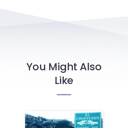
You Might Also
Like