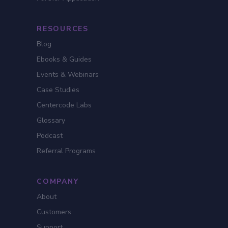
RESOURCES
Blog
Ebooks & Guides
Events & Webinars
Case Studies
Centercode Labs
Glossary
Podcast
Referral Programs
COMPANY
About
Customers
Support