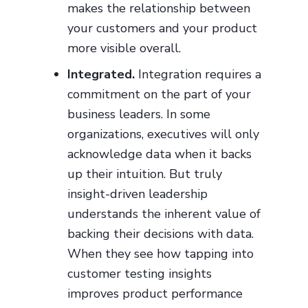
makes the relationship between
your customers and your product
more visible overall.
Integrated.
Integration requires a
commitment on the part of your
business leaders. In some
organizations, executives will only
acknowledge data when it backs
up their intuition. But truly
insight-driven leadership
understands the inherent value of
backing their decisions with data.
When they see how tapping into
customer testing insights
improves product performance