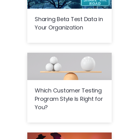
Sharing Beta Test Data in
Your Organization
Which Customer Testing
Program Style Is Right for
You?