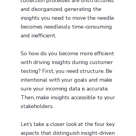
collection processes are unstructured
and disorganized, generating the
insights you need to move the needle
becomes needlessly time-consuming
and inefficient.
So how do you become more efficient
with driving insights during customer
testing? First, you need structure. Be
intentional with your goals and make
sure your incoming data is accurate.
Then, make insights accessible to your
stakeholders.
Let’s take a closer look at the four key
aspects that distinguish insight-driven