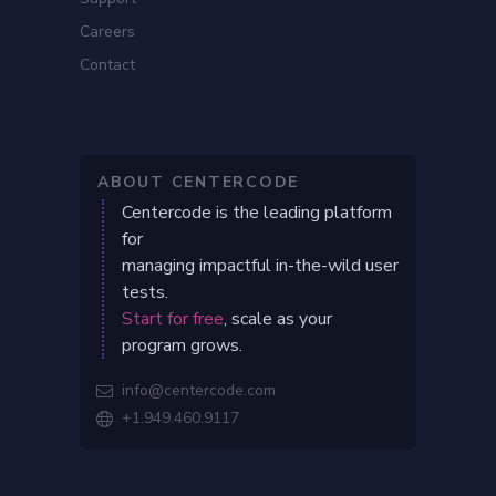
Careers
Contact
ABOUT CENTERCODE
Centercode is the leading platform
for
managing impactful in-the-wild user
tests.
Start for free
, scale as your
program grows.
info@centercode.com

+1.949.460.9117
