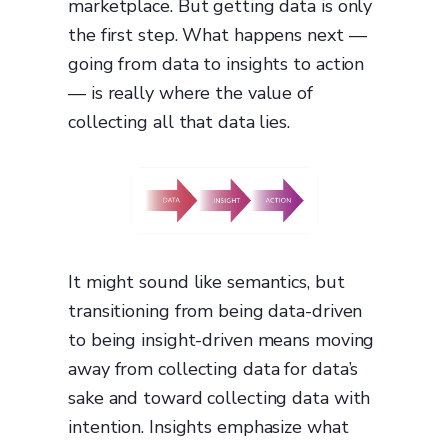
marketplace. But getting data is only
the first step. What happens next —
going from data to insights to action
— is really where the value of
collecting all that data lies.
It might sound like semantics, but
transitioning from being data-driven
to being insight-driven means moving
away from collecting data for data’s
sake and toward collecting data with
intention. Insights emphasize what