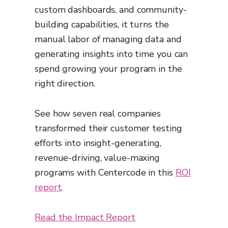
custom dashboards, and community-
building capabilities, it turns the
manual labor of managing data and
generating insights into time you can
spend growing your program in the
right direction.
See how seven real companies
transformed their customer testing
efforts into insight-generating,
revenue-driving, value-maxing
programs with Centercode in this
ROI
report
.
Read the Impact Report