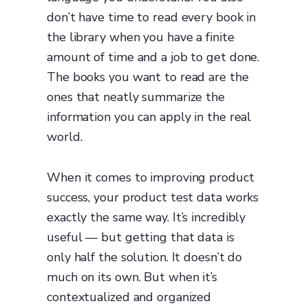
don’t have time to read every book in
the library when you have a finite
amount of time and a job to get done.
The books you want to read are the
ones that neatly summarize the
information you can apply in the real
world.
When it comes to improving product
success, your product test data works
exactly the same way. It’s incredibly
useful — but getting that data is
only half the solution. It doesn’t do
much on its own. But when it’s
contextualized and organized