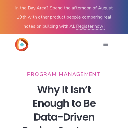
In the Bay Area? Spend the afternoon of August
19th with other product people comparing real
notes on building with AI.
Register now!
PROGRAM MANAGEMENT
Why It Isn’t
Enough to Be
Data-Driven