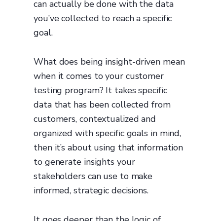
can actually be done with the data
you’ve collected to reach a specific
goal.
What does being insight-driven mean
when it comes to your customer
testing program? It takes specific
data that has been collected from
customers, contextualized and
organized with specific goals in mind,
then it’s about using that information
to generate insights your
stakeholders can use to make
informed, strategic decisions.
It goes deeper than the logic of