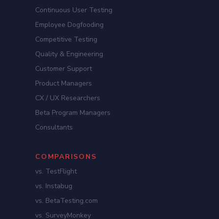
Continuous User Testing
Employee Dogfooding
Competitive Testing
Quality & Engineering
Customer Support
Product Managers
CX / UX Researchers
Beta Program Managers
Consultants
COMPARISONS
vs. TestFlight
vs. Instabug
vs. BetaTesting.com
vs. SurveyMonkey