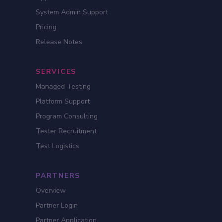
System Admin Support
Pricing
Release Notes
SERVICES
Managed Testing
Platform Support
Program Consulting
Tester Recruitment
Test Logistics
PARTNERS
Overview
Partner Login
Partner Application