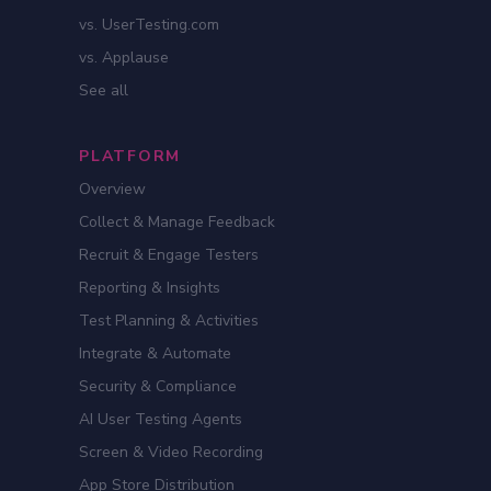
vs. UserTesting.com
vs. Applause
See all
PLATFORM
Overview
Collect & Manage Feedback
Recruit & Engage Testers
Reporting & Insights
Test Planning & Activities
Integrate & Automate
Security & Compliance
AI User Testing Agents
Screen & Video Recording
App Store Distribution