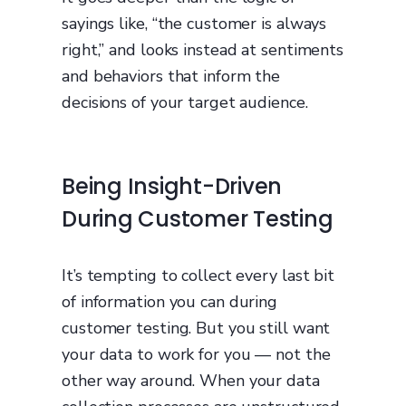
sayings like, “the customer is always
right,” and looks instead at sentiments
and behaviors that inform the
decisions of your target audience.
Being Insight-Driven
During Customer Testing
It’s tempting to collect every last bit
of information you can during
customer testing. But you still want
your data to work for you — not the
other way around. When your data