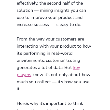
effectively, the second half of the
solution — mining insights you can
use to improve your product and
increase success — is easy to do.
From the way your customers are
interacting with your product to how
it’s performing in real-world
environments, customer testing
generates a lot of data. But
key
players
know it’s not only about how
much you collect — it’s how you use
it.
Here’s why it’s important to think