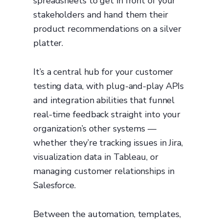
spreadsheets to get in front of your
stakeholders and hand them their
product recommendations on a silver
platter.
It’s a central hub for your customer
testing data, with plug-and-play APIs
and integration abilities that funnel
real-time feedback straight into your
organization’s other systems —
whether they’re tracking issues in Jira,
visualization data in Tableau, or
managing customer relationships in
Salesforce.
Between the automation, templates,