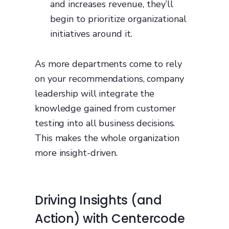
and increases revenue, they’ll
begin to prioritize organizational
initiatives around it.
As more departments come to rely
on your recommendations, company
leadership will integrate the
knowledge gained from customer
testing into all business decisions.
This makes the whole organization
more insight-driven.
Driving Insights (and
Action) with Centercode