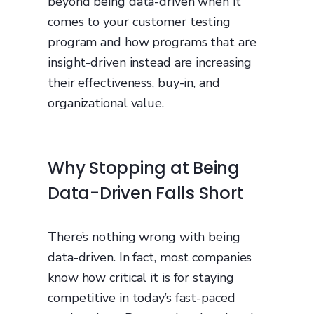
beyond being data-driven when it
comes to your customer testing
program and how programs that are
insight-driven instead are increasing
their effectiveness, buy-in, and
organizational value.
Why Stopping at Being
Data-Driven Falls Short
There’s nothing wrong with being
data-driven. In fact, most companies
know how critical it is for staying
competitive in today’s fast-paced