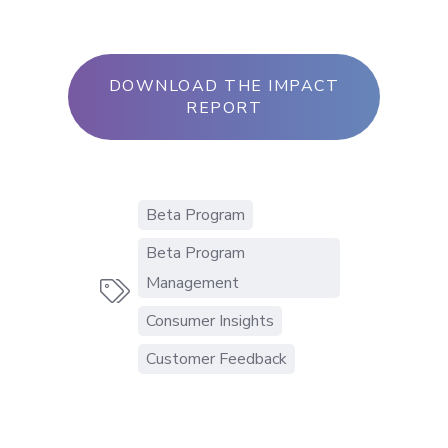
DOWNLOAD THE IMPACT
REPORT
Beta Program
Beta Program
Management

Consumer Insights
Customer Feedback