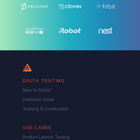
DELTA TESTING
New to Delta?
Definitive Guide
Training & Certification
USE CASES
Product Launch Testing