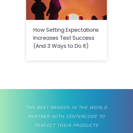
How Setting Expectations
Increases Test Success
(And 3 Ways to Do It)
THE BEST BRANDS IN THE WORLD
PARTNER WITH CENTERCODE TO
PERFECT THEIR PRODUCTS