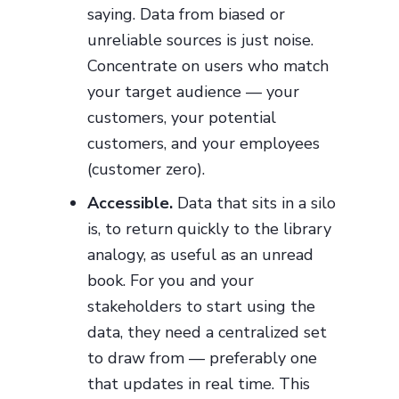
saying. Data from biased or
unreliable sources is just noise.
Concentrate on users who match
your target audience — your
customers, your potential
customers, and your employees
(customer zero).
Accessible.
Data that sits in a silo
is, to return quickly to the library
analogy, as useful as an unread
book. For you and your
stakeholders to start using the
data, they need a centralized set
to draw from — preferably one
that updates in real time. This