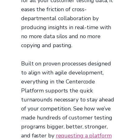
for all your customer testing data, it
eases the friction of cross-
departmental collaboration by
producing insights in real-time with
no more data silos and no more
copying and pasting.
Built on proven processes designed
to align with agile development,
everything in the Centercode
Platform supports the quick
turnarounds necessary to stay ahead
of your competition. See how we’ve
made hundreds of customer testing
programs bigger, better, stronger,
and faster by
requesting a platform