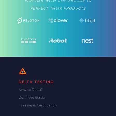
PARTNER WITH CENTERCODE TO
PERFECT THEIR PRODUCTS
DELTA TESTING
New to Delta?
Definitive Guide
Training & Certification