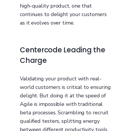
high-quality product, one that
continues to delight your customers
as it evolves over time.
Centercode Leading the
Charge
Validating your product with real-
world customers is critical to ensuring
delight. But doing it at the speed of
Agile is impossible with traditional
beta processes. Scrambling to recruit
qualified testers, splitting energy
between different productivity tools,