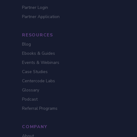
Partner Login
Partner Application
RESOURCES
Blog
Ebooks & Guides
Events & Webinars
Case Studies
Centercode Labs
Glossary
Podcast
Referral Programs
COMPANY
About