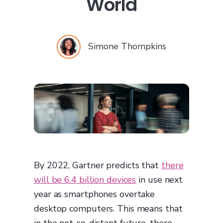
World
Simone Thompkins
By 2022, Gartner predicts that
there
will be 6.4 billion devices
in use next
year as smartphones overtake
desktop computers. This means that