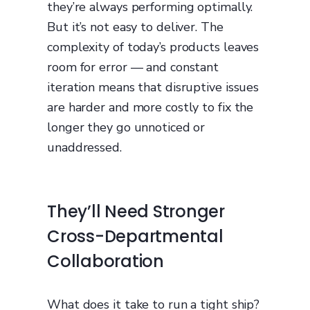
they’re always performing optimally.
But it’s not easy to deliver. The
complexity of today’s products leaves
room for error — and constant
iteration means that disruptive issues
are harder and more costly to fix the
longer they go unnoticed or
unaddressed.
They’ll Need Stronger
Cross-Departmental
Collaboration
What does it take to run a tight ship?