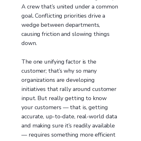
A crew that’s united under a common
goal. Conflicting priorities drive a
wedge between departments,
causing friction and slowing things
down.
The one unifying factor is the
customer; that’s why so many
organizations are developing
initiatives that rally around customer
input. But really getting to know
your customers — that is, getting
accurate, up-to-date, real-world data
and making sure it’s readily available
— requires something more efficient