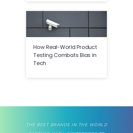
How Real-World Product
Testing Combats Bias in
Tech
THE BEST BRANDS IN THE WORLD