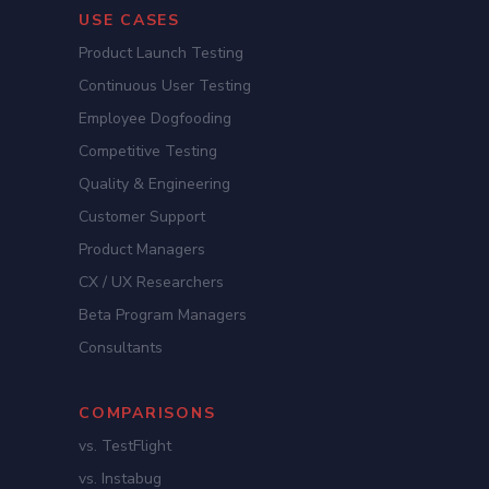
USE CASES
Product Launch Testing
Continuous User Testing
Employee Dogfooding
Competitive Testing
Quality & Engineering
Customer Support
Product Managers
CX / UX Researchers
Beta Program Managers
Consultants
COMPARISONS
vs. TestFlight
vs. Instabug