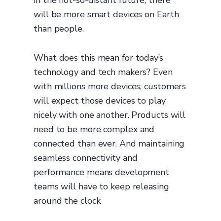
in the not-so-distant future, there
will be more smart devices on Earth
than people.
What does this mean for today’s
technology and tech makers? Even
with millions more devices, customers
will expect those devices to play
nicely with one another. Products will
need to be more complex and
connected than ever. And maintaining
seamless connectivity and
performance means development
teams will have to keep releasing
around the clock.