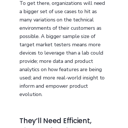
To get there, organizations will need
a bigger set of use cases to hit as
many variations on the technical
environments of their customers as
possible. A bigger sample size of
target market testers means more
devices to leverage than a lab could
provide; more data and product
analytics on how features are being
used; and more real-world insight to
inform and empower product
evolution.
They’ll Need Efficient,