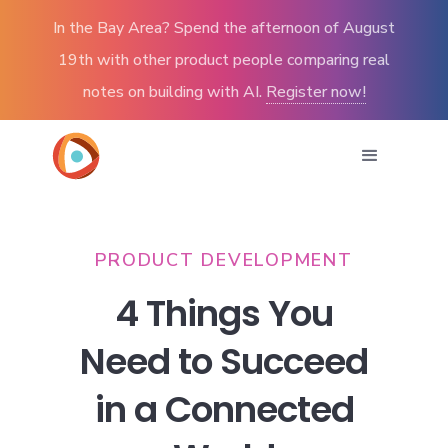
In the Bay Area? Spend the afternoon of August
19th with other product people comparing real
notes on building with AI.
Register now!
PRODUCT DEVELOPMENT
4 Things You
Need to Succeed
in a Connected