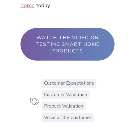
demo
today.
WATCH THE VIDEO ON
TESTING SMART HOME
PRODUCTS
Customer Expectations
Customer Validation

Product Validation
Voice of the Customer