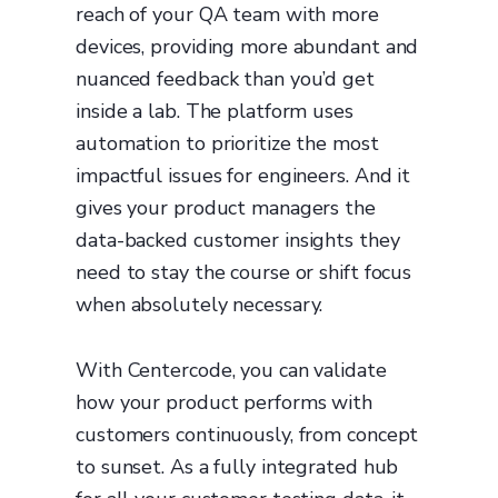
reach of your QA team with more
devices, providing more abundant and
nuanced feedback than you’d get
inside a lab. The platform uses
automation to prioritize the most
impactful issues for engineers. And it
gives your product managers the
data-backed customer insights they
need to stay the course or shift focus
when absolutely necessary.
With Centercode, you can validate
how your product performs with
customers continuously, from concept
to sunset. As a fully integrated hub