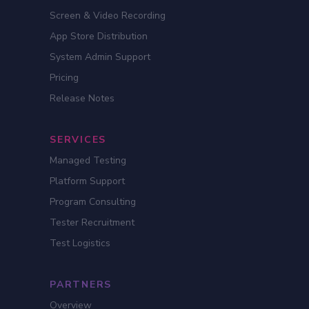
Screen & Video Recording
App Store Distribution
System Admin Support
Pricing
Release Notes
SERVICES
Managed Testing
Platform Support
Program Consulting
Tester Recruitment
Test Logistics
PARTNERS
Overview