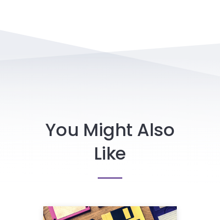
You Might Also
Like