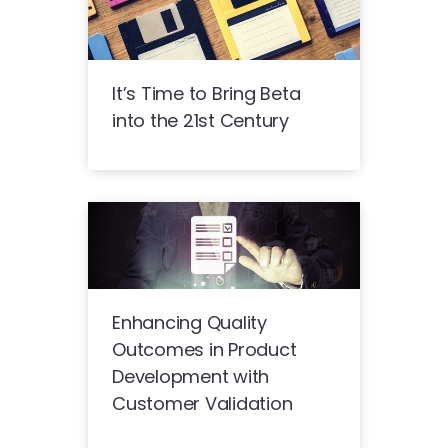
It’s Time to Bring Beta
into the 21st Century
Enhancing Quality
Outcomes in Product
Development with
Customer Validation