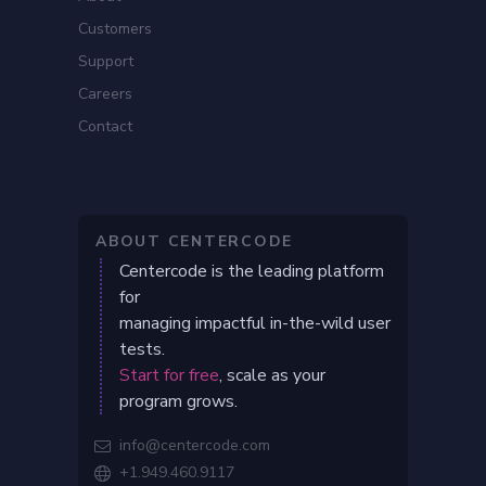
Customers
Support
Careers
Contact
ABOUT CENTERCODE
Centercode is the leading platform
for
managing impactful in-the-wild user
tests.
Start for free
, scale as your
program grows.
info@centercode.com

+1.949.460.9117
