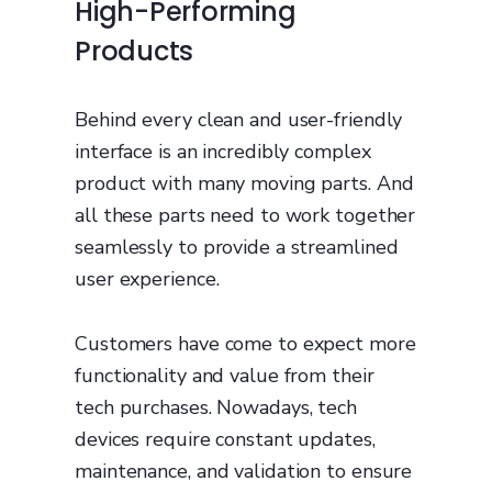
High-Performing
Products
Behind every clean and user-friendly
interface is an incredibly complex
product with many moving parts. And
all these parts need to work together
seamlessly to provide a streamlined
user experience.
Customers have come to expect more
functionality and value from their
tech purchases. Nowadays, tech
devices require constant updates,
maintenance, and validation to ensure