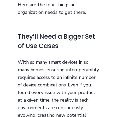
Here are the four things an
organization needs to get there.
They’ll Need a Bigger Set
of Use Cases
With so many smart devices in so
many homes, ensuring interoperability
requires access to an infinite number
of device combinations. Even if you
found every issue with your product
at a given time, the reality is tech
environments are continuously
evolving, creating new potential