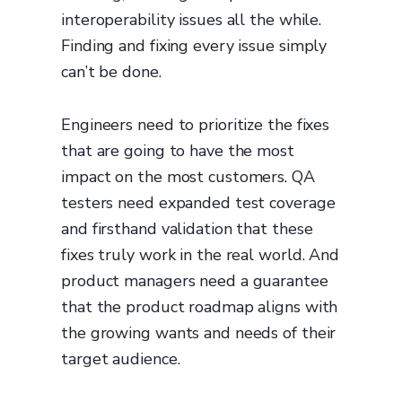
interoperability issues all the while.
Finding and fixing every issue simply
can’t be done.
Engineers need to prioritize the fixes
that are going to have the most
impact on the most customers. QA
testers need expanded test coverage
and firsthand validation that these
fixes truly work in the real world. And
product managers need a guarantee
that the product roadmap aligns with
the growing wants and needs of their
target audience.