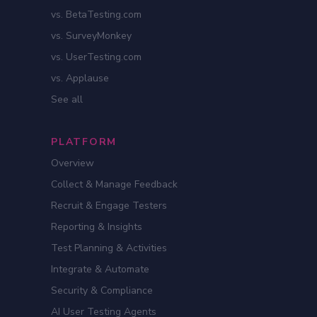
vs. BetaTesting.com
vs. SurveyMonkey
vs. UserTesting.com
vs. Applause
See all
PLATFORM
Overview
Collect & Manage Feedback
Recruit & Engage Testers
Reporting & Insights
Test Planning & Activities
Integrate & Automate
Security & Compliance
AI User Testing Agents