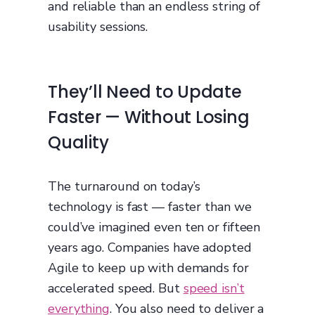
and reliable than an endless string of
usability sessions.
They’ll Need to Update
Faster — Without Losing
Quality
The turnaround on today’s
technology is fast — faster than we
could’ve imagined even ten or fifteen
years ago. Companies have adopted
Agile to keep up with demands for
accelerated speed. But
speed isn’t
everything
. You also need to deliver a