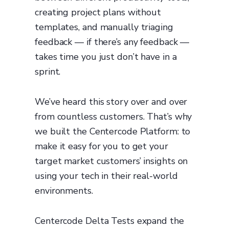
creating project plans without
templates, and manually triaging
feedback — if there’s any feedback —
takes time you just don’t have in a
sprint.
We’ve heard this story over and over
from countless customers. That’s why
we built the Centercode Platform: to
make it easy for you to get your
target market customers’ insights on
using your tech in their real-world
environments.
Centercode Delta Tests expand the