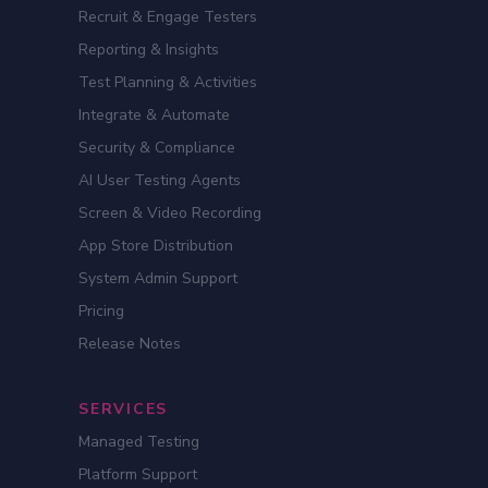
Recruit & Engage Testers
Reporting & Insights
Test Planning & Activities
Integrate & Automate
Security & Compliance
AI User Testing Agents
Screen & Video Recording
App Store Distribution
System Admin Support
Pricing
Release Notes
SERVICES
Managed Testing
Platform Support