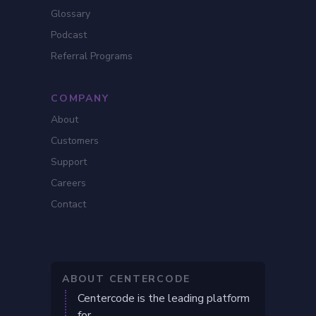
Glossary
Podcast
Referral Programs
COMPANY
About
Customers
Support
Careers
Contact
ABOUT CENTERCODE
Centercode is the leading platform
for