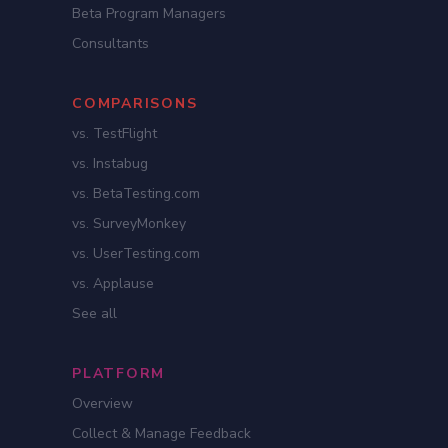
Beta Program Managers
Consultants
COMPARISONS
vs. TestFlight
vs. Instabug
vs. BetaTesting.com
vs. SurveyMonkey
vs. UserTesting.com
vs. Applause
See all
PLATFORM
Overview
Collect & Manage Feedback