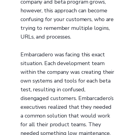
company and beta program grows,
however, this approach can become
confusing for your customers, who are
trying to remember multiple logins,
URLs, and processes.
Embarcadero was facing this exact
situation. Each development team
within the company was creating their
own systems and tools for each beta
test, resulting in confused,
disengaged customers. Embarcadero’s
executives realized that they needed
a common solution that would work
for all their product teams. They
needed something low maintenance,