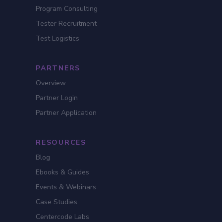
Program Consulting
Tester Recruitment
Test Logistics
PARTNERS
Overview
Partner Login
Partner Application
RESOURCES
Blog
Ebooks & Guides
Events & Webinars
Case Studies
Centercode Labs