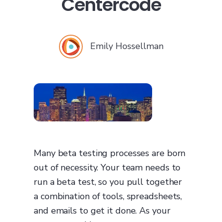
Centercode
Emily Hossellman
Many beta testing processes are born
out of necessity. Your team needs to
run a beta test, so you pull together
a combination of tools, spreadsheets,
and emails to get it done. As your