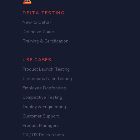
DELTA TESTING
New to Delta?
Definitive Guide
Training & Certification
USE CASES
Product Launch Testing
Continuous User Testing
Employee Dogfooding
Competitive Testing
Quality & Engineering
Customer Support
Product Managers
CX / UX Researchers