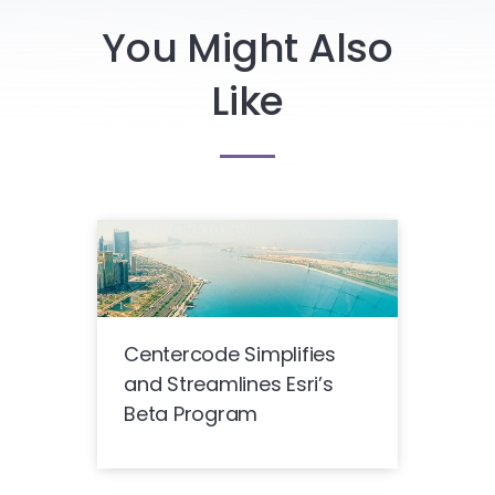
You Might Also
Like
Centercode Simplifies
and Streamlines Esri’s
Beta Program