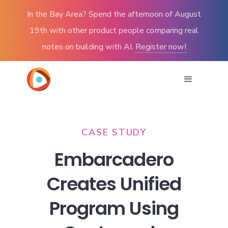
In the Bay Area? Spend the afternoon of August
19th with other product people comparing real
notes on building with AI.
Register now!
CASE STUDY
Embarcadero
Creates Unified
Program Using