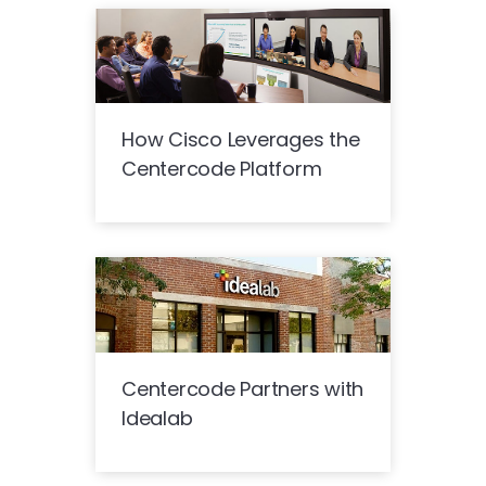
How Cisco Leverages the
Centercode Platform
Centercode Partners with
Idealab