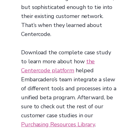
but sophisticated enough to tie into
their existing customer network.
That’s when they learned about
Centercode.
Download the complete case study
to learn more about how
the
Centercode platform
helped
Embarcadero’s team integrate a slew
of different tools and processes into a
unified beta program. Afterward, be
sure to check out the rest of our
customer case studies in our
Purchasing Resources Library
.