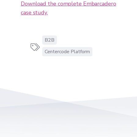
Download the complete Embarcadero
case study.
B2B

Centercode Platform