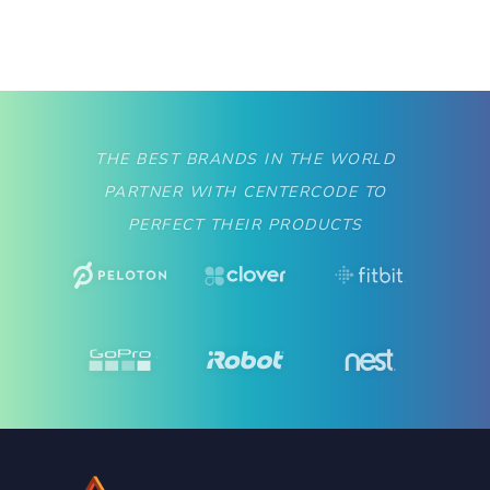
THE BEST BRANDS IN THE WORLD
PARTNER WITH CENTERCODE TO
PERFECT THEIR PRODUCTS