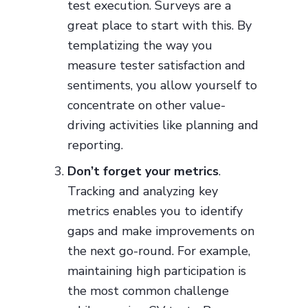
test execution. Surveys are a
great place to start with this. By
templatizing the way you
measure tester satisfaction and
sentiments, you allow yourself to
concentrate on other value-
driving activities like planning and
reporting.
Don’t forget your metrics
.
Tracking and analyzing key
metrics enables you to identify
gaps and make improvements on
the next go-round. For example,
maintaining high participation is
the most common challenge