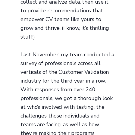
collect and analyze data, then use it
to provide recommendations that
empower CV teams like yours to
grow and thrive. (I know, it’s thrilling
stuff!)
Last November, my team conducted a
survey of professionals across all
verticals of the Customer Validation
industry for the third year in a row.
With responses from over 240
professionals, we got a thorough look
at who’s involved with testing, the
challenges those individuals and
teams are facing, as well as how
they’re making their programs