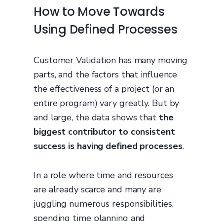
How to Move Towards
Using Defined Processes
Customer Validation has many moving
parts, and the factors that influence
the effectiveness of a project (or an
entire program) vary greatly. But by
and large, the data shows that
the
biggest contributor to consistent
success is having defined processes
.
In a role where time and resources
are already scarce and many are
juggling numerous responsibilities,
spending time planning and