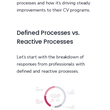
processes and how it’s driving steady
improvements to their CV programs.
Defined Processes vs.
Reactive Processes
Let’s start with the breakdown of
responses from professionals with
defined and reactive processes.