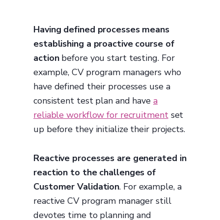
Having defined processes means
establishing a proactive course of
action
before you start testing. For
example, CV program managers who
have defined their processes use a
consistent test plan and have
a
reliable workflow for recruitment
set
up before they initialize their projects.
Reactive processes are generated in
reaction to the challenges of
Customer Validation
. For example, a
reactive CV program manager still
devotes time to planning and