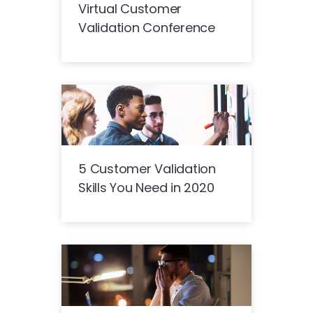
Virtual Customer
Validation Conference
5 Customer Validation
Skills You Need in 2020