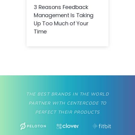
3 Reasons Feedback
Management Is Taking
Up Too Much of Your
Time
THE BEST BRANDS IN THE WORLD
PARTNER WITH CENTERCODE TO
PERFECT THEIR PRODUCTS