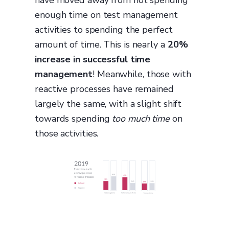
enough time on test management
activities to spending the perfect
amount of time. This is nearly a
20%
increase in successful time
management
! Meanwhile, those with
reactive processes have remained
largely the same, with a slight shift
towards spending
too much time
on
those activities.