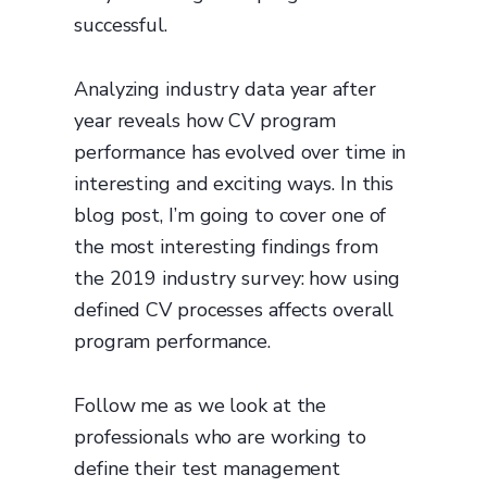
successful.
Analyzing industry data year after
year reveals how CV program
performance has evolved over time in
interesting and exciting ways. In this
blog post, I’m going to cover one of
the most interesting findings from
the 2019 industry survey: how using
defined CV processes affects overall
program performance.
Follow me as we look at the
professionals who are working to
define their test management