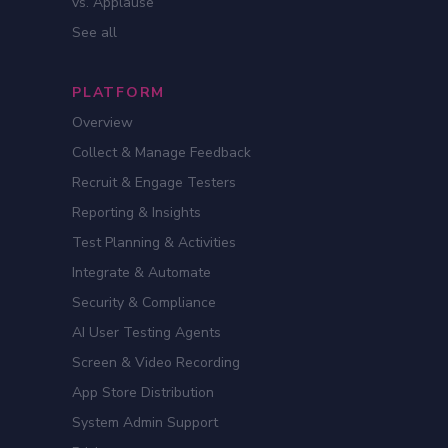
vs. Applause
See all
PLATFORM
Overview
Collect & Manage Feedback
Recruit & Engage Testers
Reporting & Insights
Test Planning & Activities
Integrate & Automate
Security & Compliance
AI User Testing Agents
Screen & Video Recording
App Store Distribution
System Admin Support