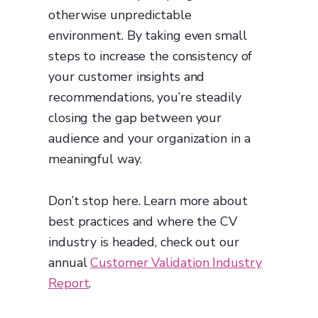
otherwise unpredictable
environment. By taking even small
steps to increase the consistency of
your customer insights and
recommendations, you’re steadily
closing the gap between your
audience and your organization in a
meaningful way.
Don’t stop here. Learn more about
best practices and where the CV
industry is headed, check out our
annual
Customer Validation Industry
Report
.