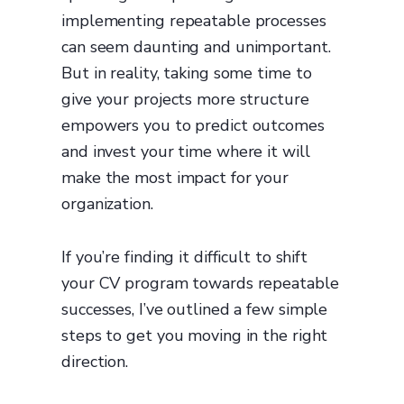
implementing repeatable processes
can seem daunting and unimportant.
But in reality, taking some time to
give your projects more structure
empowers you to predict outcomes
and invest your time where it will
make the most impact for your
organization.
If you’re finding it difficult to shift
your CV program towards repeatable
successes, I’ve outlined a few simple
steps to get you moving in the right
direction.