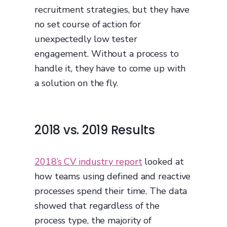
recruitment strategies, but they have
no set course of action for
unexpectedly low tester
engagement. Without a process to
handle it, they have to come up with
a solution on the fly.
2018 vs. 2019 Results
2018’s CV industry report
looked at
how teams using defined and reactive
processes spend their time. The data
showed that regardless of the
process type, the majority of