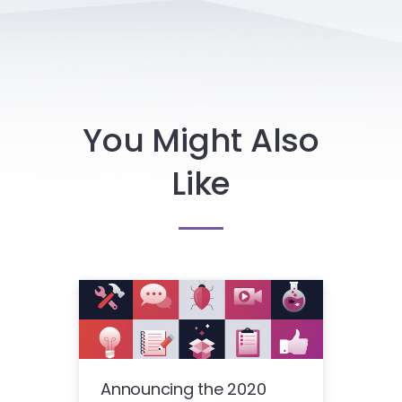
You Might Also
Like
Announcing the 2020