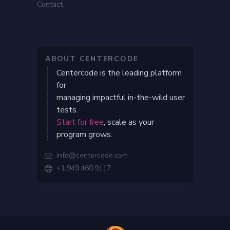
Contact
ABOUT CENTERCODE
Centercode is the leading platform
for
managing impactful in-the-wild user
tests.
Start for free
, scale as your
program grows.
info@centercode.com

+1.949.460.9117
