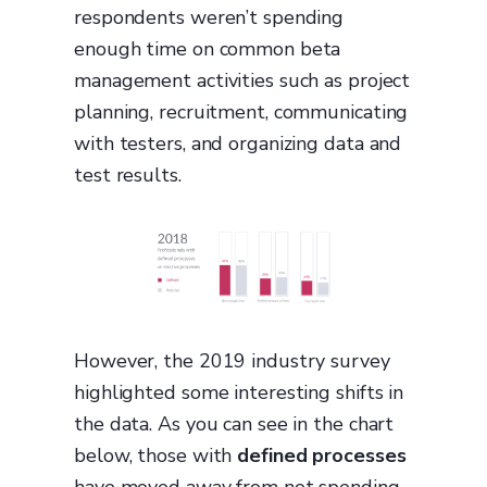
respondents weren’t spending
enough time on common beta
management activities such as project
planning, recruitment, communicating
with testers, and organizing data and
test results.
However, the 2019 industry survey
highlighted some interesting shifts in
the data. As you can see in the chart
below, those with
defined processes
have moved away from not spending