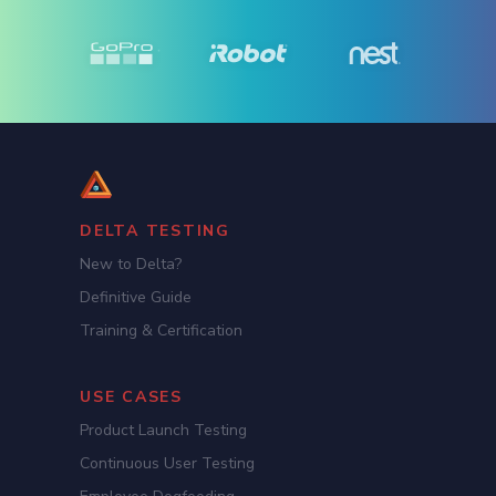
DELTA TESTING
New to Delta?
Definitive Guide
Training & Certification
USE CASES
Product Launch Testing
Continuous User Testing