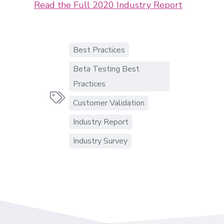
Read the Full 2020 Industry Report
Best Practices
Beta Testing Best
Practices

Customer Validation
Industry Report
Industry Survey