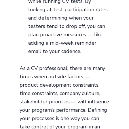
while running CV tests. By
looking at test participation rates
and determining when your
testers tend to drop off, you can
plan proactive measures — like
adding a mid-week reminder
email to your cadence.
As a CV professional, there are many
times when outside factors —
product development constraints,
time constraints, company culture,
stakeholder priorities — will influence
your program’s performance. Defining
your processes is one way you can
take control of your program in an