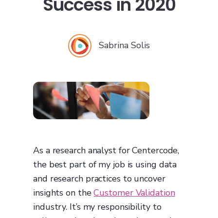
Success in 2020
Sabrina Solis
As a research analyst for Centercode,
the best part of my job is using data
and research practices to uncover
insights on the
Customer Validation
industry. It’s my responsibility to