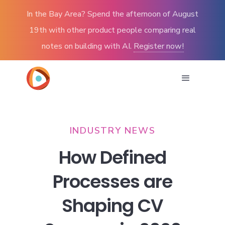
In the Bay Area? Spend the afternoon of August
19th with other product people comparing real
notes on building with AI.
Register now!
INDUSTRY NEWS
How Defined
Processes are
Shaping CV