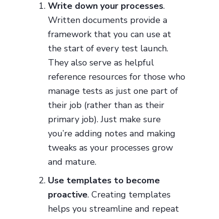
Write down your processes
.
Written documents provide a
framework that you can use at
the start of every test launch.
They also serve as helpful
reference resources for those who
manage tests as just one part of
their job (rather than as their
primary job). Just make sure
you’re adding notes and making
tweaks as your processes grow
and mature.
Use templates to become
proactive
. Creating templates
helps you streamline and repeat