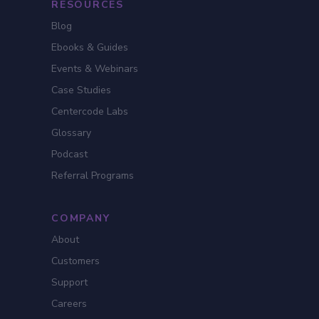
RESOURCES
Blog
Ebooks & Guides
Events & Webinars
Case Studies
Centercode Labs
Glossary
Podcast
Referral Programs
COMPANY
About
Customers
Support
Careers