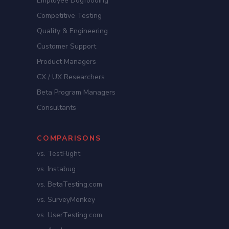
Employee Dogfooding
Competitive Testing
Quality & Engineering
Customer Support
Product Managers
CX / UX Researchers
Beta Program Managers
Consultants
COMPARISONS
vs. TestFlight
vs. Instabug
vs. BetaTesting.com
vs. SurveyMonkey
vs. UserTesting.com