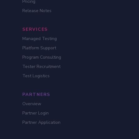
Pricing
Release Notes
SERVICES
Managed Testing
Platform Support
Program Consulting
Tester Recruitment
Test Logistics
PARTNERS
Overview
Partner Login
Partner Application