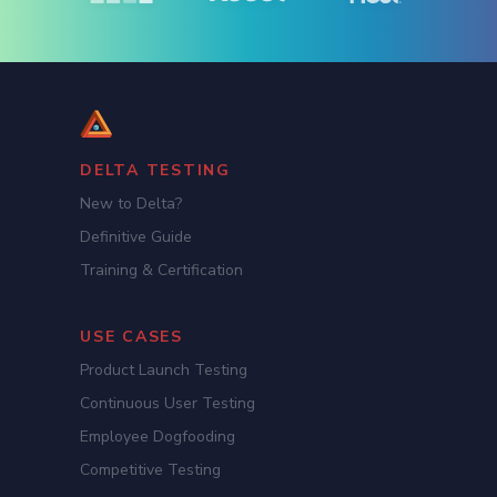
DELTA TESTING
New to Delta?
Definitive Guide
Training & Certification
USE CASES
Product Launch Testing
Continuous User Testing
Employee Dogfooding
Competitive Testing