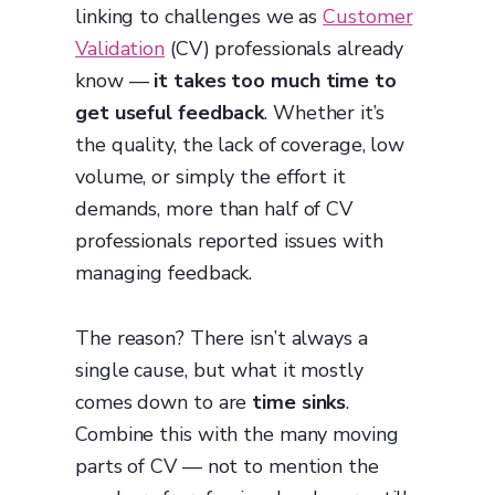
linking to challenges we as
Customer
Validation
(CV) professionals already
know —
it takes too much time to
get useful feedback
. Whether it’s
the quality, the lack of coverage, low
volume, or simply the effort it
demands, more than half of CV
professionals reported issues with
managing feedback.
The reason? There isn’t always a
single cause, but what it mostly
comes down to are
time sinks
.
Combine this with the many moving
parts of CV — not to mention the