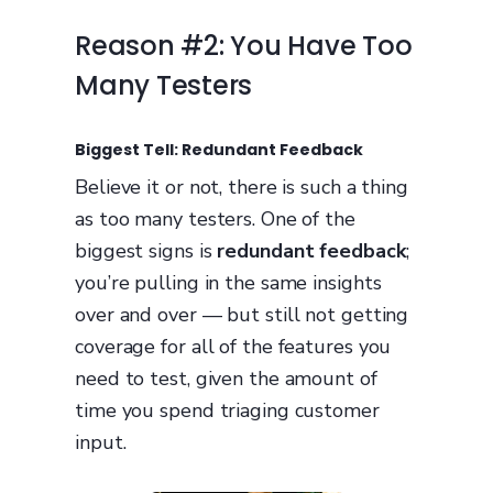
Reason #2: You Have Too
Many Testers
Biggest Tell: Redundant Feedback
Believe it or not, there is such a thing
as too many testers. One of the
biggest signs is
redundant feedback
;
you’re pulling in the same insights
over and over — but still not getting
coverage for all of the features you
need to test, given the amount of
time you spend triaging customer
input.