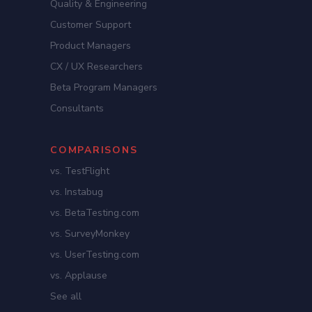
Quality & Engineering
Customer Support
Product Managers
CX / UX Researchers
Beta Program Managers
Consultants
COMPARISONS
vs. TestFlight
vs. Instabug
vs. BetaTesting.com
vs. SurveyMonkey
vs. UserTesting.com
vs. Applause
See all