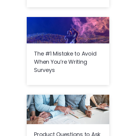
The #1 Mistake to Avoid
When You’re Writing
Surveys
Product Questions to Ask