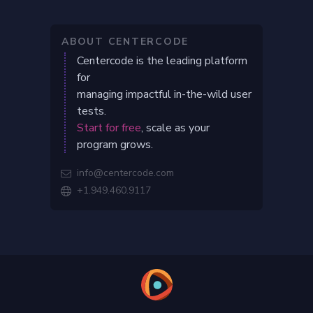
ABOUT CENTERCODE
Centercode is the leading platform
for
managing impactful in-the-wild user
tests.
Start for free
, scale as your
program grows.
info@centercode.com

+1.949.460.9117
