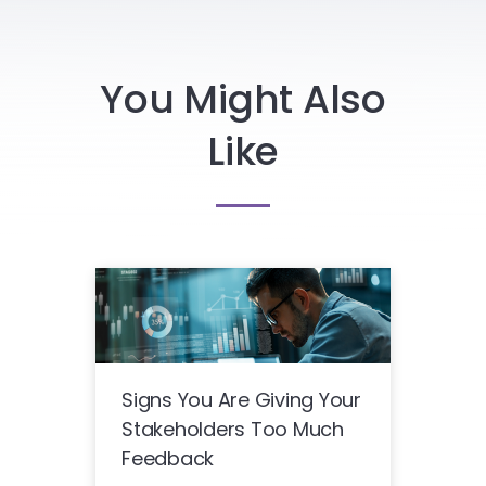
You Might Also
Like
Signs You Are Giving Your
Stakeholders Too Much
Feedback