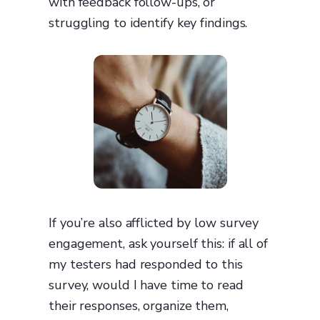
with feedback follow-ups, or
struggling to identify key findings.
If you’re also afflicted by low survey
engagement, ask yourself this: if all of
my testers had responded to this
survey, would I have time to read
their responses, organize them,