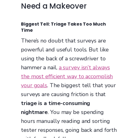
Need a Makeover
Biggest Tell: Triage Takes Too Much
Time
There’s no doubt that surveys are
powerful and useful tools. But like
using the back of a screwdriver to
hammer a nail,
a survey isn’t always
the most efficient way to accomplish
your goals
. The biggest tell that your
surveys are causing friction is that
triage is a time-consuming
nightmare
. You may be spending
hours manually reading and sorting
tester responses, going back and forth