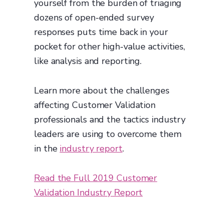
yourself from the burden of triaging
dozens of open-ended survey
responses puts time back in your
pocket for other high-value activities,
like analysis and reporting.
Learn more about the challenges
affecting Customer Validation
professionals and the tactics industry
leaders are using to overcome them
in the
industry report
.
Read the Full 2019 Customer
Validation Industry Report