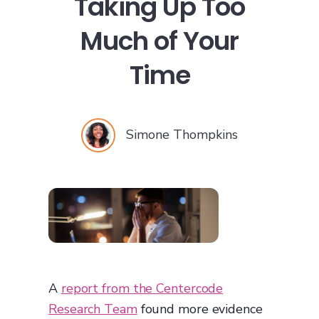
Taking Up Too
Much of Your
Time
Simone Thompkins
A
report from the Centercode
Research Team
found more evidence