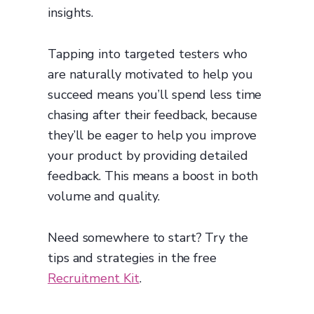
insights.
Tapping into targeted testers who
are naturally motivated to help you
succeed means you’ll spend less time
chasing after their feedback, because
they’ll be eager to help you improve
your product by providing detailed
feedback. This means a boost in both
volume and quality.
Need somewhere to start? Try the
tips and strategies in the free
Recruitment Kit
.