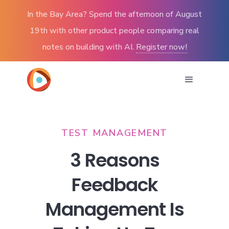
In the Bay Area? Spend the afternoon of August
19th with other product people comparing real
notes on building with AI.
Register now!
TEST MANAGEMENT
3 Reasons
Feedback
Management Is