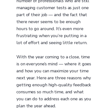
number of professionals who are still
managing customer tests as just one
part of their job — and the fact that
there never seems to be enough
hours to go around. It’s even more
frustrating when you’re putting in a
lot of effort and seeing little return.
With the year coming to a close, time
is on everyone’s mind — where it goes
and how you can maximize your time
next year. Here are three reasons why
getting enough high-quality feedback
consumes so much time, and what
you can do to address each one as you
plan the year ahead.