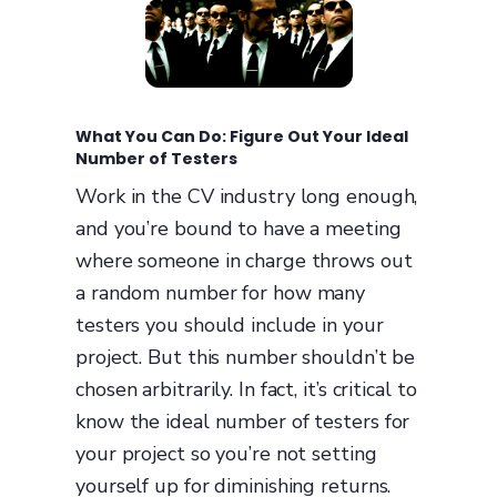
What You Can Do: Figure Out Your Ideal
Number of Testers
Work in the CV industry long enough,
and you’re bound to have a meeting
where someone in charge throws out
a random number for how many
testers you should include in your
project. But this number shouldn’t be
chosen arbitrarily. In fact, it’s critical to
know the ideal number of testers for
your project so you’re not setting
yourself up for diminishing returns.