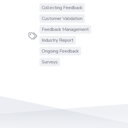
Collecting Feedback
Customer Validation
Feedback Management

Industry Report
Ongoing Feedback
Surveys