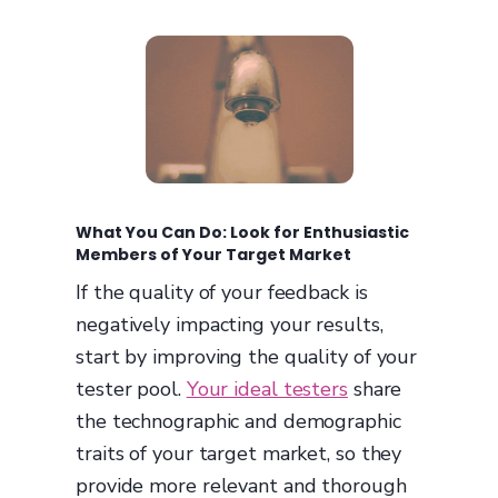
What You Can Do: Look for Enthusiastic
Members of Your Target Market
If the quality of your feedback is
negatively impacting your results,
start by improving the quality of your
tester pool.
Your ideal testers
share
the technographic and demographic
traits of your target market, so they
provide more relevant and thorough