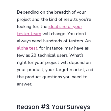
Depending on the breadth of your
project and the kind of results you’re
looking for, the
ideal size of your
tester team
will change. You don’t
always need hundreds of testers. An
alpha test
, for instance, may have as
few as 20 technical users. What’s
right for your project will depend on
your product, your target market, and
the product questions you need to
answer.
Reason #3: Your Surveys