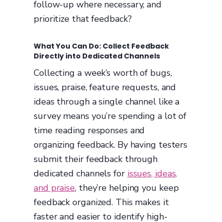
follow-up where necessary, and
prioritize that feedback?
What You Can Do: Collect Feedback
Directly into Dedicated Channels
Collecting a week’s worth of bugs,
issues, praise, feature requests, and
ideas through a single channel like a
survey means you’re spending a lot of
time reading responses and
organizing feedback. By having testers
submit their feedback through
dedicated channels for
issues, ideas,
and praise
, they’re helping you keep
feedback organized. This makes it
faster and easier to identify high-