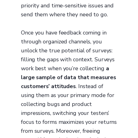
priority and time-sensitive issues and
send them where they need to go.
Once you have feedback coming in
through organized channels, you
unlock the true potential of surveys:
filling the gaps with context. Surveys
work best when you’re collecting
a
large sample of data that measures
customers’ attitudes
. Instead of
using them as your primary mode for
collecting bugs and product
impressions, switching your testers’
focus to forms maximizes your returns
from surveys. Moreover, freeing