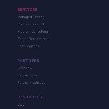
SERVICES
Managed Testing
Platform Support
Program Consulting
Tester Recruitment
Test Logistics
PARTNERS
Overview
Partner Login
Partner Application
RESOURCES
Blog