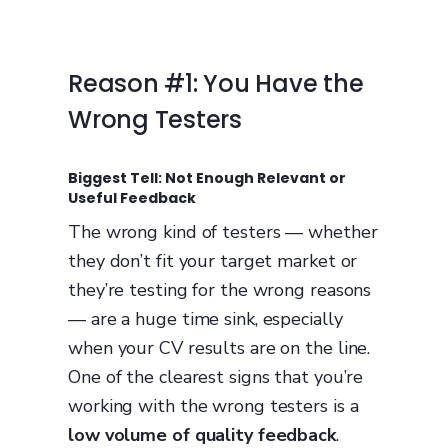
Reason #1: You Have the
Wrong Testers
Biggest Tell: Not Enough Relevant or
Useful Feedback
The wrong kind of testers — whether
they don’t fit your target market or
they’re testing for the wrong reasons
— are a huge time sink, especially
when your CV results are on the line.
One of the clearest signs that you’re
working with the wrong testers is a
low volume of quality feedback
.