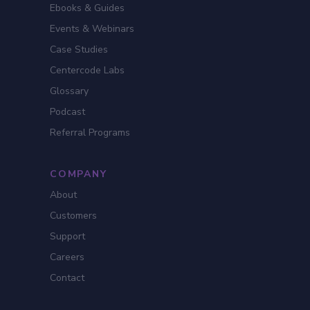
Ebooks & Guides
Events & Webinars
Case Studies
Centercode Labs
Glossary
Podcast
Referral Programs
COMPANY
About
Customers
Support
Careers
Contact