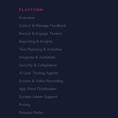
PLATFORM
Overview
Collect & Manage Feedback
Recruit & Engage Testers
Reporting & Insights
Test Planning & Activities
Integrate & Automate
Security & Compliance
AI User Testing Agents
Screen & Video Recording
App Store Distribution
System Admin Support
Pricing
Release Notes