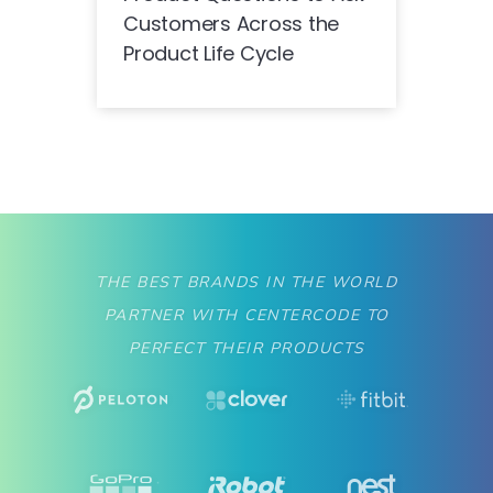
Customers Across the
Product Life Cycle
THE BEST BRANDS IN THE WORLD
PARTNER WITH CENTERCODE TO
PERFECT THEIR PRODUCTS