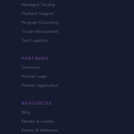
Managed Testing
Platform Support
Program Consulting
Tester Recruitment
Test Logistics
PARTNERS
Overview
Partner Login
Partner Application
RESOURCES
Blog
Ebooks & Guides
Events & Webinars