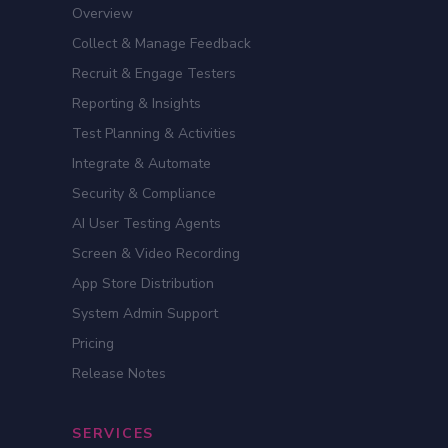
Overview
Collect & Manage Feedback
Recruit & Engage Testers
Reporting & Insights
Test Planning & Activities
Integrate & Automate
Security & Compliance
AI User Testing Agents
Screen & Video Recording
App Store Distribution
System Admin Support
Pricing
Release Notes
SERVICES