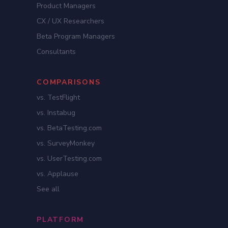
Product Managers
CX / UX Researchers
Beta Program Managers
Consultants
COMPARISONS
vs. TestFlight
vs. Instabug
vs. BetaTesting.com
vs. SurveyMonkey
vs. UserTesting.com
vs. Applause
See all
PLATFORM