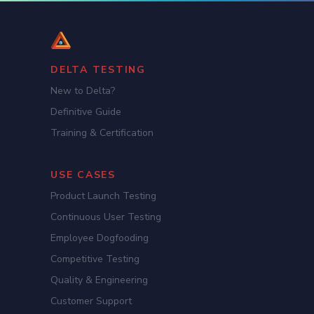
DELTA TESTING
New to Delta?
Definitive Guide
Training & Certification
USE CASES
Product Launch Testing
Continuous User Testing
Employee Dogfooding
Competitive Testing
Quality & Engineering
Customer Support