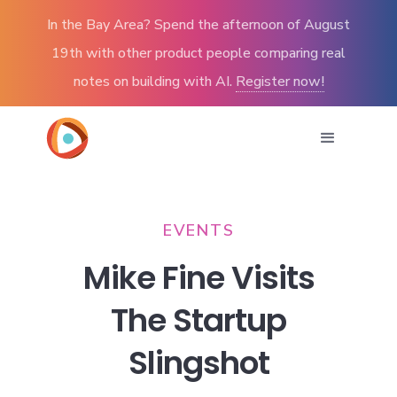
In the Bay Area? Spend the afternoon of August
19th with other product people comparing real
notes on building with AI.
Register now!
EVENTS
Mike Fine Visits
The Startup
Slingshot