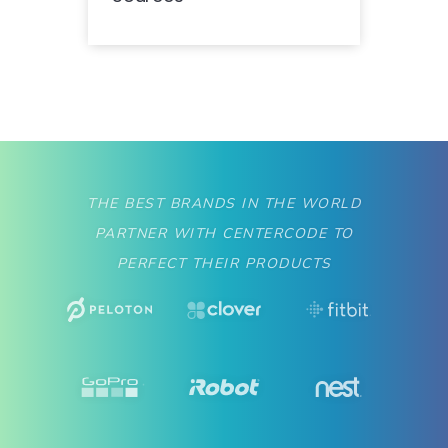
THE BEST BRANDS IN THE WORLD
PARTNER WITH CENTERCODE TO
PERFECT THEIR PRODUCTS