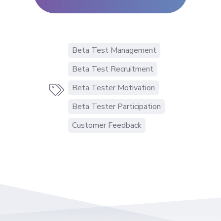
Beta Test Management
Beta Test Recruitment
Beta Tester Motivation

Beta Tester Participation
Customer Feedback