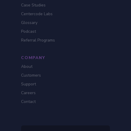
Case Studies
Centercode Labs
Glossary
Podcast
Referral Programs
COMPANY
About
Customers
Support
Careers
Contact