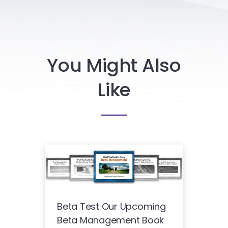
You Might Also
Like
Beta Test Our Upcoming
Beta Management Book