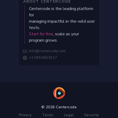
ABOUT CENTERCODE
Centercode is the leading platform
for
managing impactful in-the-wild user
tests.
Start for free
, scale as your
program grows.
info@centercode.com

+1.949.460.9117

© 2026 Centercode
Privacy
Terms
Legal
Security