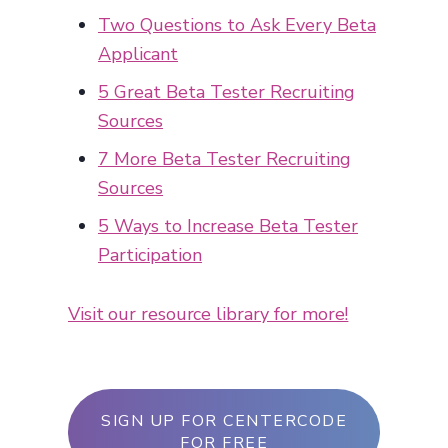
Two Questions to Ask Every Beta
Applicant
5 Great Beta Tester Recruiting
Sources
7 More Beta Tester Recruiting
Sources
5 Ways to Increase Beta Tester
Participation
Visit our resource library for more!
SIGN UP FOR CENTERCODE
FOR FREE