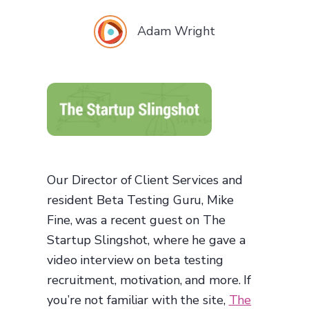
Adam Wright
Our Director of Client Services and
resident Beta Testing Guru, Mike
Fine, was a recent guest on The
Startup Slingshot, where he gave a
video interview on beta testing
recruitment, motivation, and more. If
you’re not familiar with the site,
The