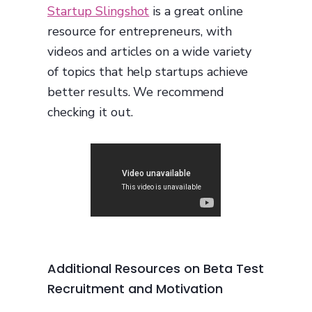
Startup Slingshot
is a great online
resource for entrepreneurs, with
videos and articles on a wide variety
of topics that help startups achieve
better results. We recommend
checking it out.
Additional Resources on Beta Test
Recruitment and Motivation