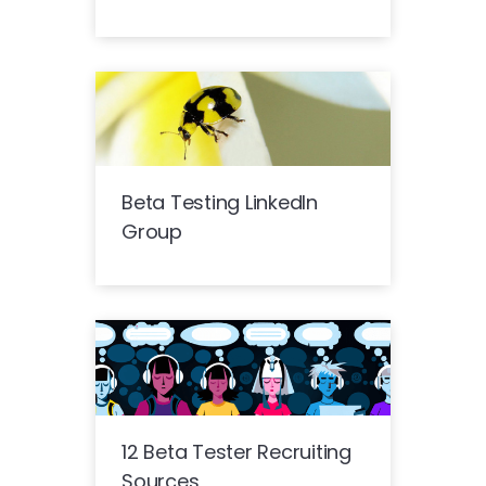
Beta Testing LinkedIn
Group
12 Beta Tester Recruiting
Sources