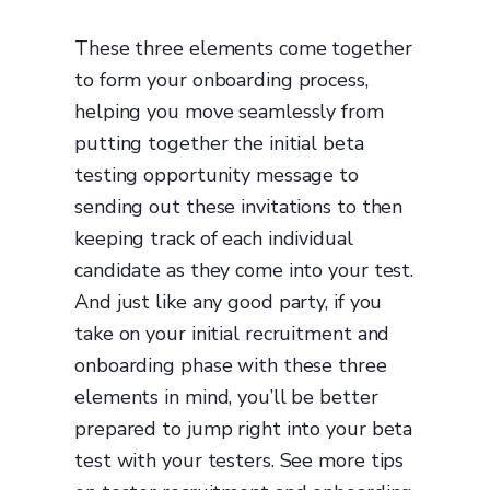
These three elements come together
to form your onboarding process,
helping you move seamlessly from
putting together the initial beta
testing opportunity message to
sending out these invitations to then
keeping track of each individual
candidate as they come into your test.
And just like any good party, if you
take on your initial recruitment and
onboarding phase with these three
elements in mind, you’ll be better
prepared to jump right into your beta
test with your testers. See more tips