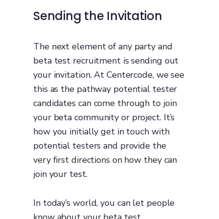
Sending the Invitation
The next element of any party and
beta test recruitment is sending out
your invitation. At Centercode, we see
this as the pathway potential tester
candidates can come through to join
your beta community or project. It’s
how you initially get in touch with
potential testers and provide the
very first directions on how they can
join your test.
In today’s world, you can let people
know about your beta test