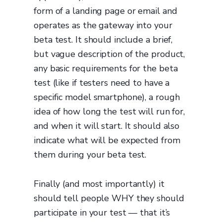
form of a landing page or email and
operates as the gateway into your
beta test. It should include a brief,
but vague description of the product,
any basic requirements for the beta
test (like if testers need to have a
specific model smartphone), a rough
idea of how long the test will run for,
and when it will start. It should also
indicate what will be expected from
them during your beta test.
Finally (and most importantly) it
should tell people WHY they should
participate in your test — that it’s