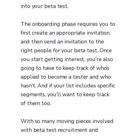
into your beta test.
The onboarding phase requires you to
first create an appropriate invitation,
and then send an invitation to the
right people for your beta test. Once
you start getting interest, you’re also
going to have to keep track of who’s
applied to become a tester and who
hasn’t. And if your list includes specific
segments, you’ll want to keep track
of them too.
With so many moving pieces involved
with beta test recruitment and