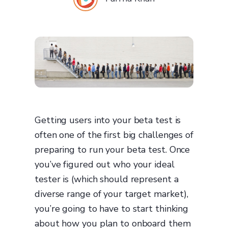
Getting users into your beta test is
often one of the first big challenges of
preparing to run your beta test. Once
you’ve figured out who your ideal
tester is (which should represent a
diverse range of your target market),
you’re going to have to start thinking
about how you plan to onboard them