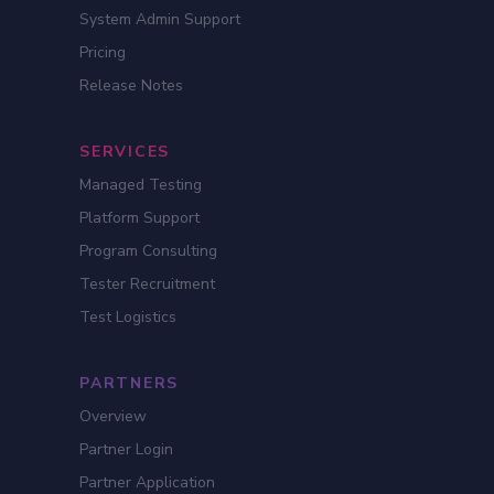
System Admin Support
Pricing
Release Notes
SERVICES
Managed Testing
Platform Support
Program Consulting
Tester Recruitment
Test Logistics
PARTNERS
Overview
Partner Login
Partner Application