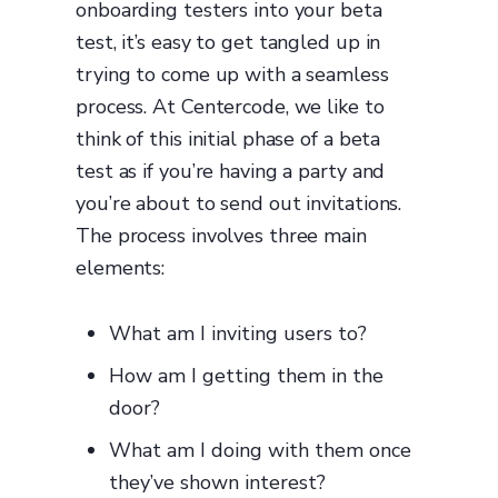
onboarding testers into your beta
test, it’s easy to get tangled up in
trying to come up with a seamless
process. At Centercode, we like to
think of this initial phase of a beta
test as if you’re having a party and
you’re about to send out invitations.
The process involves three main
elements:
What am I inviting users to?
How am I getting them in the
door?
What am I doing with them once
they’ve shown interest?