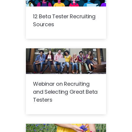
12 Beta Tester Recruiting
Sources
Webinar on Recruiting
and Selecting Great Beta
Testers