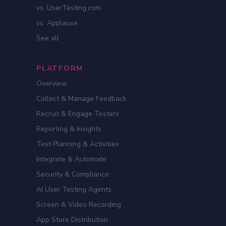
vs. UserTesting.com
vs. Applause
See all
PLATFORM
Overview
Collect & Manage Feedback
Recruit & Engage Testers
Reporting & Insights
Test Planning & Activities
Integrate & Automate
Security & Compliance
AI User Testing Agents
Screen & Video Recording
App Store Distribution