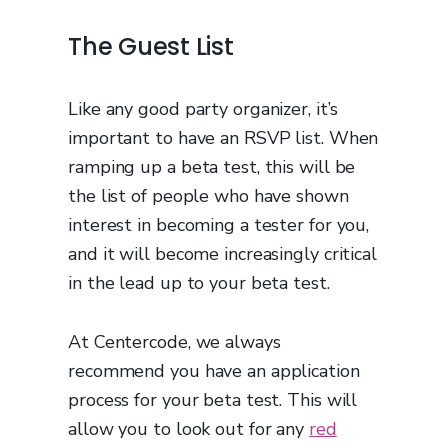
The Guest List
Like any good party organizer, it’s
important to have an RSVP list. When
ramping up a beta test, this will be
the list of people who have shown
interest in becoming a tester for you,
and it will become increasingly critical
in the lead up to your beta test.
At Centercode, we always
recommend you have an application
process for your beta test. This will
allow you to look out for any
red