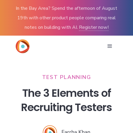
In the Bay Area? Spend the afternoon of August
19th with other product people comparing real
notes on building with AI.
Register now!
TEST PLANNING
The 3 Elements of
Recruiting Testers
Farrha Khan