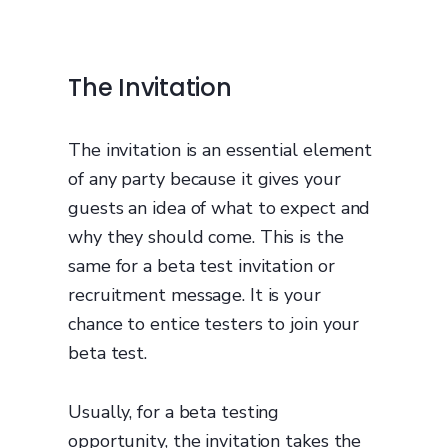
The Invitation
The invitation is an essential element
of any party because it gives your
guests an idea of what to expect and
why they should come. This is the
same for a beta test invitation or
recruitment message. It is your
chance to entice testers to join your
beta test.
Usually, for a beta testing
opportunity, the invitation takes the