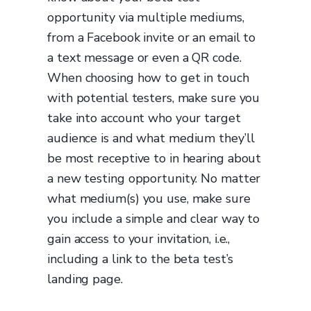
opportunity via multiple mediums,
from a Facebook invite or an email to
a text message or even a QR code.
When choosing how to get in touch
with potential testers, make sure you
take into account who your target
audience is and what medium they’ll
be most receptive to in hearing about
a new testing opportunity. No matter
what medium(s) you use, make sure
you include a simple and clear way to
gain access to your invitation, i.e.,
including a link to the beta test’s
landing page.