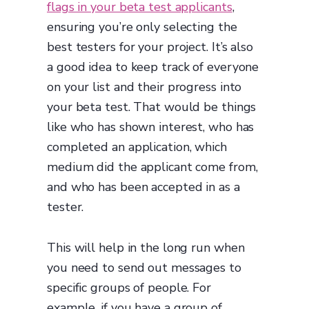
flags in your beta test applicants
,
ensuring you’re only selecting the
best testers for your project. It’s also
a good idea to keep track of everyone
on your list and their progress into
your beta test. That would be things
like who has shown interest, who has
completed an application, which
medium did the applicant come from,
and who has been accepted in as a
tester.
This will help in the long run when
you need to send out messages to
specific groups of people. For
example, if you have a group of