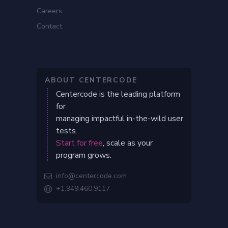
Careers
Contact
ABOUT CENTERCODE
Centercode is the leading platform
for
managing impactful in-the-wild user
tests.
Start for free
, scale as your
program grows.
info@centercode.com

+1.949.460.9117
