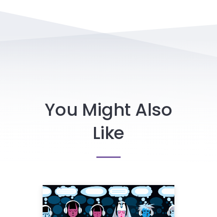
You Might Also
Like