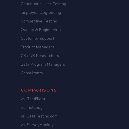
Continuous User Testing
Employee Dogfooding
Competitive Testing
Quality & Engineering
Customer Support
Product Managers
CX / UX Researchers
Beta Program Managers
Consultants
COMPARISONS
vs. TestFlight
vs. Instabug
vs. BetaTesting.com
vs. SurveyMonkey