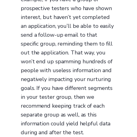
prospective testers who have shown
interest, but haven’t yet completed
an application, you’ll be able to easily
send a follow-up email to that
specific group, reminding them to fill
out the application. That way, you
won’t end up spamming hundreds of
people with useless information and
negatively impacting your nurturing
goals. If you have different segments
in your tester group, then we
recommend keeping track of each
separate group as well, as this
information could yield helpful data
during and after the test.