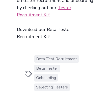
on tester recruitment and onboarding
by checking out our
Tester
Recruitment Kit!
Download our Beta Tester
Recruitment Kit!
Beta Test Recruitment
Beta Tester

Onboarding
Selecting Testers