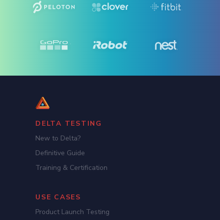
DELTA TESTING
New to Delta?
Definitive Guide
Training & Certification
USE CASES
Product Launch Testing