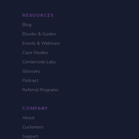
RESOURCES
Blog
Ebooks & Guides
Events & Webinars
Case Studies
Centercode Labs
Glossary
Podcast
Referral Programs
COMPANY
About
Customers
Support