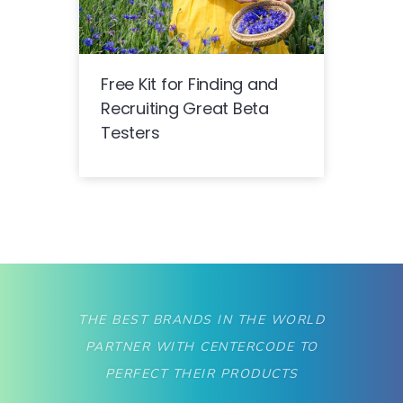
Free Kit for Finding and
Recruiting Great Beta
Testers
THE BEST BRANDS IN THE WORLD
PARTNER WITH CENTERCODE TO
PERFECT THEIR PRODUCTS