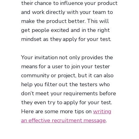
their chance to influence your product
and work directly with your team to
make the product better. This will
get people excited and in the right
mindset as they apply for your test.
Your invitation not only provides the
means for a user to join your tester
community or project, but it can also
help you filter out the testers who
don’t meet your requirements before
they even try to apply for your test.
Here are some more tips on
writing
an effective recruitment message
.