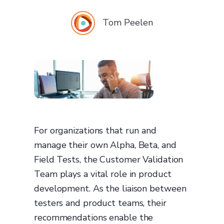
Tom Peelen
For organizations that run and
manage their own Alpha, Beta, and
Field Tests, the Customer Validation
Team plays a vital role in product
development. As the liaison between
testers and product teams, their
recommendations enable the