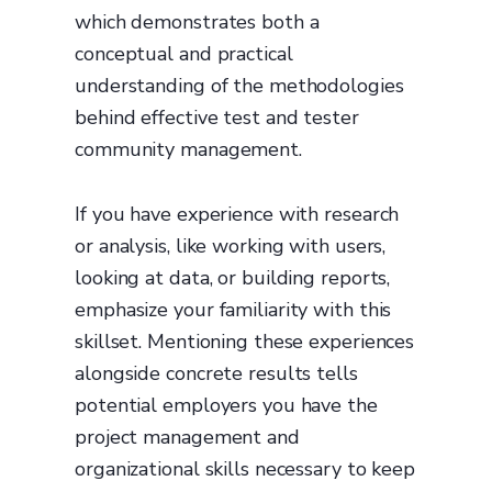
which demonstrates both a
conceptual and practical
understanding of the methodologies
behind effective test and tester
community management.
If you have experience with research
or analysis, like working with users,
looking at data, or building reports,
emphasize your familiarity with this
skillset. Mentioning these experiences
alongside concrete results tells
potential employers you have the
project management and
organizational skills necessary to keep