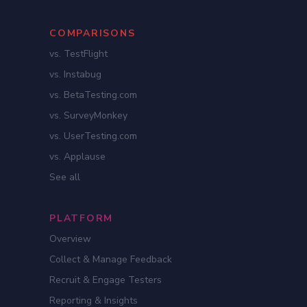
COMPARISONS
vs. TestFlight
vs. Instabug
vs. BetaTesting.com
vs. SurveyMonkey
vs. UserTesting.com
vs. Applause
See all
PLATFORM
Overview
Collect & Manage Feedback
Recruit & Engage Testers
Reporting & Insights