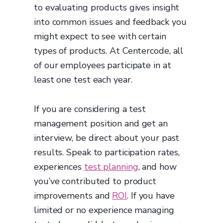
to evaluating products gives insight
into common issues and feedback you
might expect to see with certain
types of products. At Centercode, all
of our employees participate in at
least one test each year.
If you are considering a test
management position and get an
interview, be direct about your past
results. Speak to participation rates,
experiences
test planning
, and how
you’ve contributed to product
improvements and
ROI
. If you have
limited or no experience managing