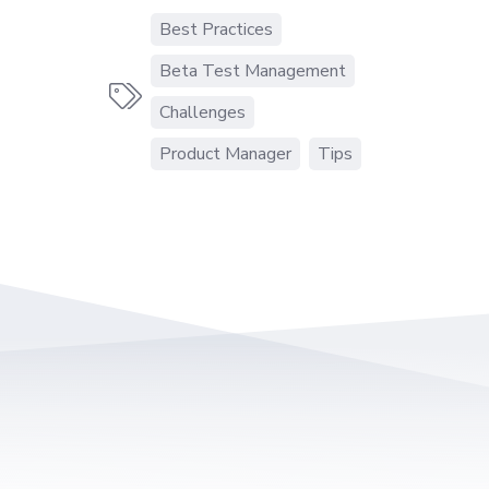
Best Practices
Beta Test Management

Challenges
Product Manager
Tips