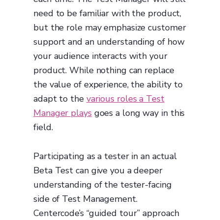
need to be familiar with the product,
but the role may emphasize customer
support and an understanding of how
your audience interacts with your
product. While nothing can replace
the value of experience, the ability to
adapt to the
various roles a Test
Manager plays
goes a long way in this
field.
Participating as a tester in an actual
Beta Test can give you a deeper
understanding of the tester-facing
side of Test Management.
Centercode’s “guided tour” approach