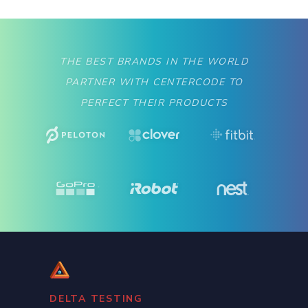
THE BEST BRANDS IN THE WORLD
PARTNER WITH CENTERCODE TO
PERFECT THEIR PRODUCTS
Slide 2 of 2.
DELTA TESTING