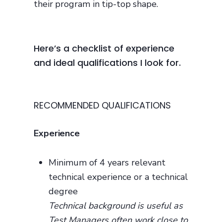
their program in tip-top shape.
Here’s a checklist of experience
and ideal qualifications I look for.
RECOMMENDED QUALIFICATIONS
Experience
Minimum of 4 years relevant
technical experience or a technical
degree
Technical background is useful as
Test Managers often work close to