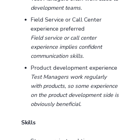
development teams.
Field Service or Call Center
experience preferred
Field service or call center
experience implies confident
communication skills.
Product development experience
Test Managers work regularly
with products, so some experience
on the product development side is
obviously beneficial.
Skills