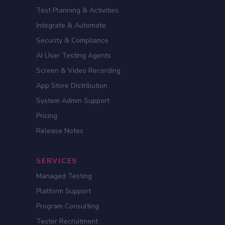
Test Planning & Activities
Integrate & Automate
Security & Compliance
AI User Testing Agents
Screen & Video Recording
App Store Distribution
System Admin Support
Pricing
Release Notes
SERVICES
Managed Testing
Platform Support
Program Consulting
Tester Recruitment