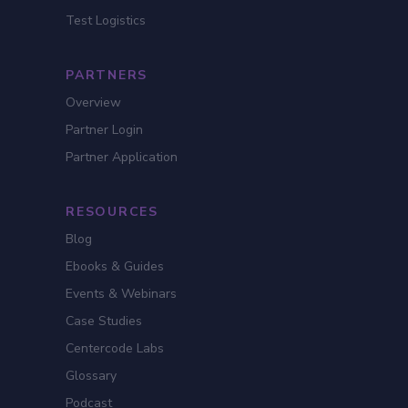
Test Logistics
PARTNERS
Overview
Partner Login
Partner Application
RESOURCES
Blog
Ebooks & Guides
Events & Webinars
Case Studies
Centercode Labs
Glossary
Podcast