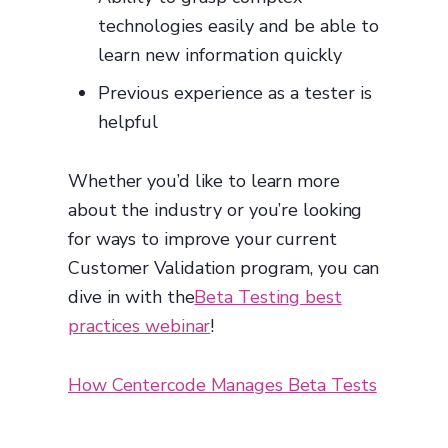
technologies easily and be able to
learn new information quickly
Previous experience as a tester is
helpful
Whether you’d like to learn more
about the industry or you’re looking
for ways to improve your current
Customer Validation program, you can
dive in with the
Beta Testing best
practices webinar
!
How Centercode Manages Beta Tests