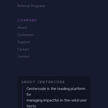
Referral Programs
COMPANY
About
Customers
Support
Careers
Contact
ABOUT CENTERCODE
Centercode is the leading platform
for
managing impactful in-the-wild user
tests.