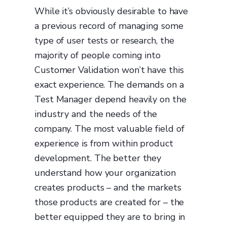
While it’s obviously desirable to have
a previous record of managing some
type of user tests or research, the
majority of people coming into
Customer Validation won’t have this
exact experience. The demands on a
Test Manager depend heavily on the
industry and the needs of the
company. The most valuable field of
experience is from within product
development. The better they
understand how your organization
creates products – and the markets
those products are created for – the
better equipped they are to bring in