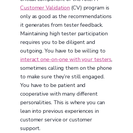
Customer Validation
(CV) program is
only as good as the recommendations
it generates from tester feedback.
Maintaining high tester participation
requires you to be diligent and
outgoing. You have to be willing to
interact one-on-one with your testers
,
sometimes calling them on the phone
to make sure they’re still engaged.
You have to be patient and
cooperative with many different
personalities. This is where you can
lean into previous experiences in
customer service or customer
support.