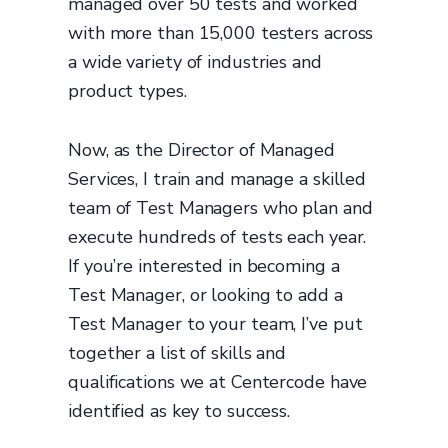
managed over 50 tests and worked
with more than 15,000 testers across
a wide variety of industries and
product types.
Now, as the Director of Managed
Services, I train and manage a skilled
team of Test Managers who plan and
execute hundreds of tests each year.
If you’re interested in becoming a
Test Manager, or looking to add a
Test Manager to your team, I’ve put
together a list of skills and
qualifications we at Centercode have
identified as key to success.