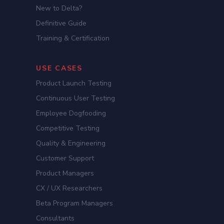
New to Delta?
Definitive Guide
Training & Certification
USE CASES
Product Launch Testing
Continuous User Testing
Employee Dogfooding
Competitive Testing
Quality & Engineering
Customer Support
Product Managers
CX / UX Researchers
Beta Program Managers
Consultants