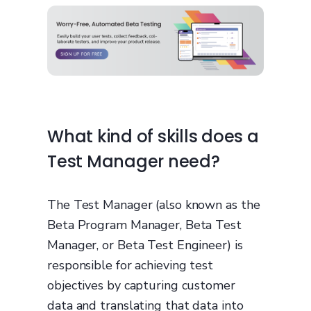
What kind of skills does a
Test Manager need?
The Test Manager (also known as the
Beta Program Manager, Beta Test
Manager, or Beta Test Engineer) is
responsible for achieving test
objectives by capturing customer
data and translating that data into