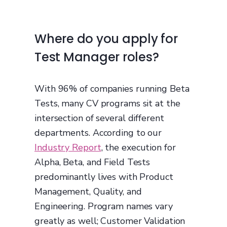
Where do you apply for
Test Manager roles?
With 96% of companies running Beta
Tests, many CV programs sit at the
intersection of several different
departments. According to our
Industry Report
, the execution for
Alpha, Beta, and Field Tests
predominantly lives with Product
Management, Quality, and
Engineering. Program names vary
greatly as well; Customer Validation