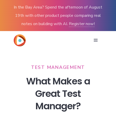
In the Bay Area? Spend the afternoon of August
19th with other product people comparing real
notes on building with AI.
Register now!
TEST MANAGEMENT
What Makes a
Great Test
Manager?