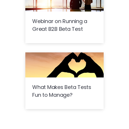
Webinar on Running a
Great B2B Beta Test
What Makes Beta Tests
Fun to Manage?