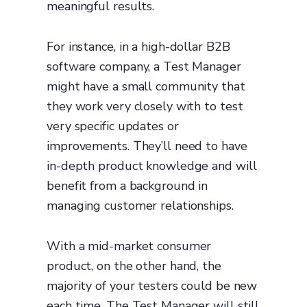
meaningful results.
For instance, in a high-dollar B2B
software company, a Test Manager
might have a small community that
they work very closely with to test
very specific updates or
improvements. They’ll need to have
in-depth product knowledge and will
benefit from a background in
managing customer relationships.
With a mid-market consumer
product, on the other hand, the
majority of your testers could be new
each time. The Test Manager will still