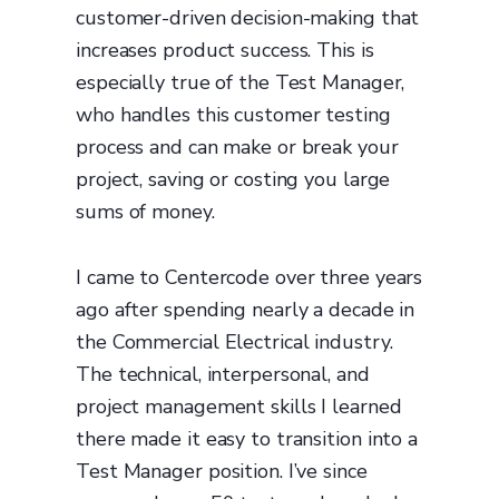
customer-driven decision-making that
increases product success. This is
especially true of the Test Manager,
who handles this customer testing
process and can make or break your
project, saving or costing you large
sums of money.
I came to Centercode over three years
ago after spending nearly a decade in
the Commercial Electrical industry.
The technical, interpersonal, and
project management skills I learned
there made it easy to transition into a
Test Manager position. I’ve since