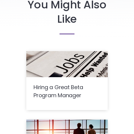
You Might Also
Like
Hiring a Great Beta
Program Manager