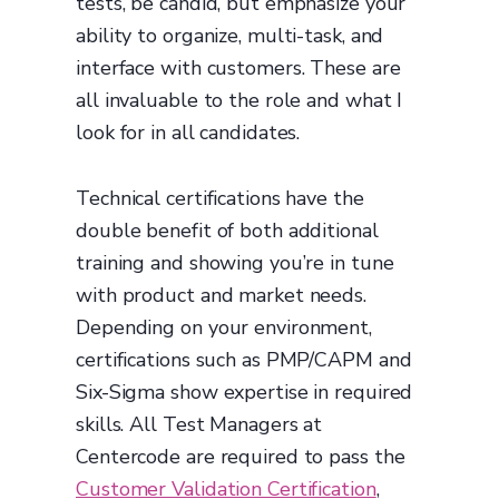
tests, be candid, but emphasize your
ability to organize, multi-task, and
interface with customers. These are
all invaluable to the role and what I
look for in all candidates.
Technical certifications have the
double benefit of both additional
training and showing you’re in tune
with product and market needs.
Depending on your environment,
certifications such as PMP/CAPM and
Six-Sigma show expertise in required
skills. All Test Managers at
Centercode are required to pass the
Customer Validation Certification
,