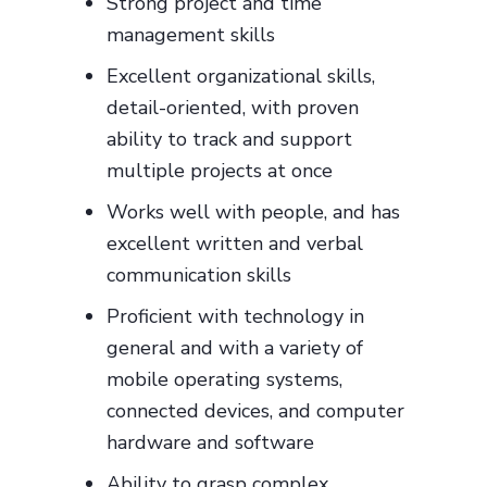
Strong project and time
management skills
Excellent organizational skills,
detail-oriented, with proven
ability to track and support
multiple projects at once
Works well with people, and has
excellent written and verbal
communication skills
Proficient with technology in
general and with a variety of
mobile operating systems,
connected devices, and computer
hardware and software
Ability to grasp complex