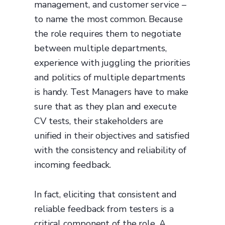
management, and customer service –
to name the most common. Because
the role requires them to negotiate
between multiple departments,
experience with juggling the priorities
and politics of multiple departments
is handy. Test Managers have to make
sure that as they plan and execute
CV tests, their stakeholders are
unified in their objectives and satisfied
with the consistency and reliability of
incoming feedback.
In fact, eliciting that consistent and
reliable feedback from testers is a
critical component of the role. A