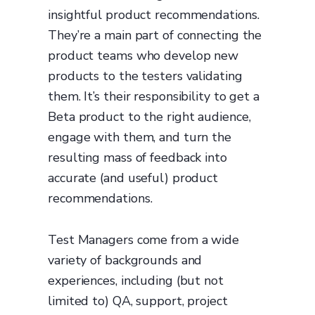
insightful product recommendations.
They’re a main part of connecting the
product teams who develop new
products to the testers validating
them. It’s their responsibility to get a
Beta product to the right audience,
engage with them, and turn the
resulting mass of feedback into
accurate (and useful) product
recommendations.
Test Managers come from a wide
variety of backgrounds and
experiences, including (but not
limited to) QA, support, project