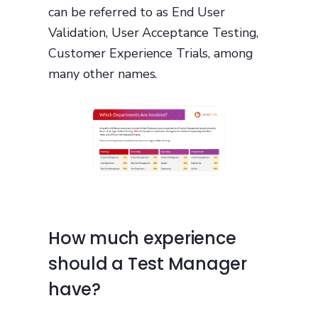
can be referred to as End User
Validation, User Acceptance Testing,
Customer Experience Trials, among
many other names.
How much experience
should a Test Manager
have?