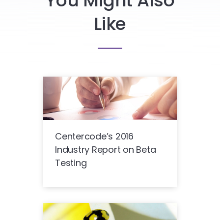
You Might Also
Like
Centercode’s 2016
Industry Report on Beta
Testing