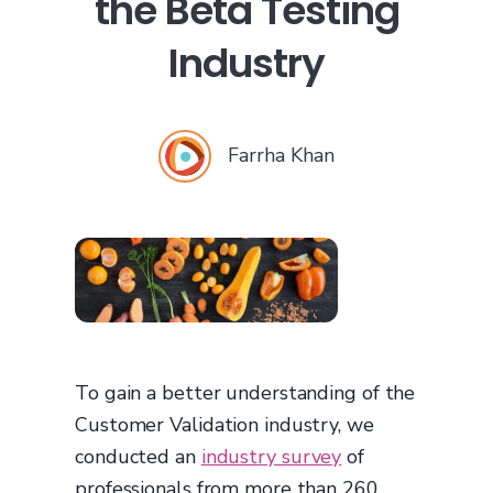
the Beta Testing
Industry
Farrha Khan
To gain a better understanding of the
Customer Validation industry, we
conducted an
industry survey
of
professionals from more than 260