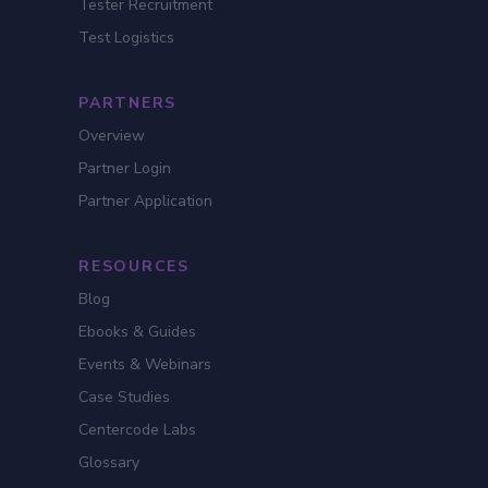
Tester Recruitment
Test Logistics
PARTNERS
Overview
Partner Login
Partner Application
RESOURCES
Blog
Ebooks & Guides
Events & Webinars
Case Studies
Centercode Labs
Glossary