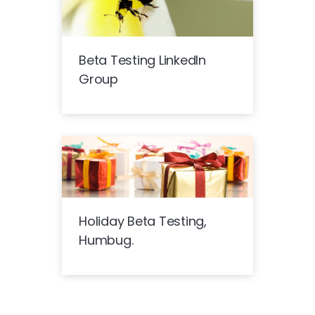
Beta Testing LinkedIn
Group
Holiday Beta Testing,
Humbug.