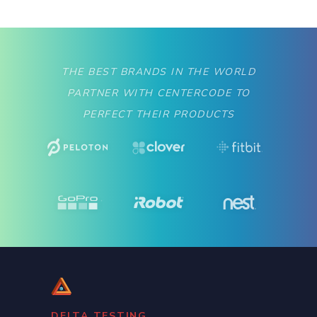
THE BEST BRANDS IN THE WORLD
PARTNER WITH CENTERCODE TO
PERFECT THEIR PRODUCTS
DELTA TESTING