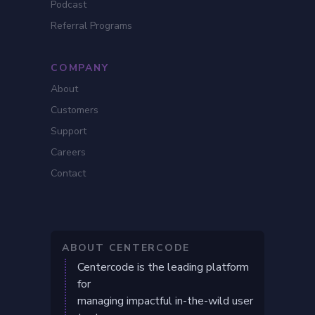
Podcast
Referral Programs
COMPANY
About
Customers
Support
Careers
Contact
ABOUT CENTERCODE
Centercode is the leading platform
for
managing impactful in-the-wild user