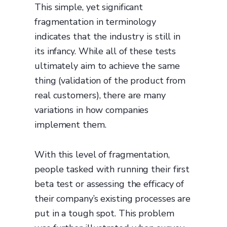
This simple, yet significant
fragmentation in terminology
indicates that the industry is still in
its infancy. While all of these tests
ultimately aim to achieve the same
thing (validation of the product from
real customers), there are many
variations in how companies
implement them.
With this level of fragmentation,
people tasked with running their first
beta test or assessing the efficacy of
their company’s existing processes are
put in a tough spot. This problem