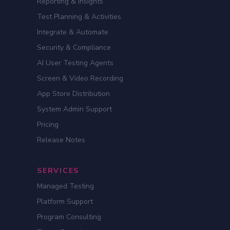
Reporting & Insights
Test Planning & Activities
Integrate & Automate
Security & Compliance
AI User Testing Agents
Screen & Video Recording
App Store Distribution
System Admin Support
Pricing
Release Notes
SERVICES
Managed Testing
Platform Support
Program Consulting