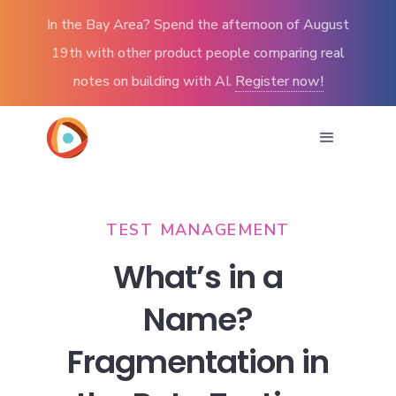
In the Bay Area? Spend the afternoon of August
19th with other product people comparing real
notes on building with AI.
Register now!
TEST MANAGEMENT
What’s in a
Name?
Fragmentation in