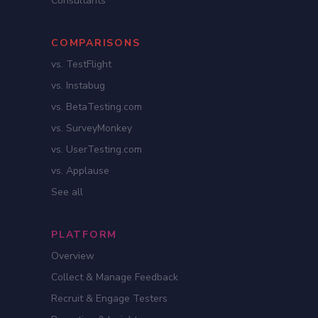
Consultants
COMPARISONS
vs. TestFlight
vs. Instabug
vs. BetaTesting.com
vs. SurveyMonkey
vs. UserTesting.com
vs. Applause
See all
PLATFORM
Overview
Collect & Manage Feedback
Recruit & Engage Testers