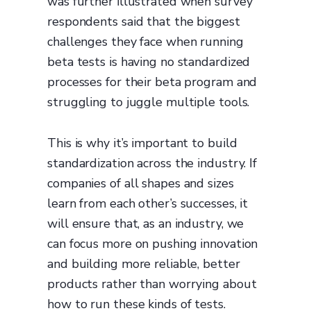
was further illustrated when survey
respondents said that the biggest
challenges they face when running
beta tests is having no standardized
processes for their beta program and
struggling to juggle multiple tools.
This is why it’s important to build
standardization across the industry. If
companies of all shapes and sizes
learn from each other’s successes, it
will ensure that, as an industry, we
can focus more on pushing innovation
and building more reliable, better
products rather than worrying about
how to run these kinds of tests.