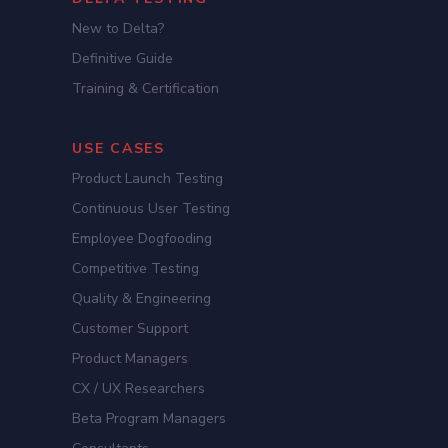
New to Delta?
Definitive Guide
Training & Certification
USE CASES
Product Launch Testing
Continuous User Testing
Employee Dogfooding
Competitive Testing
Quality & Engineering
Customer Support
Product Managers
CX / UX Researchers
Beta Program Managers