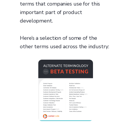
terms that companies use for this
important part of product
development.
Here’s a selection of some of the
other terms used across the industry: