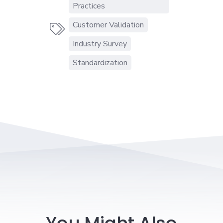
Practices
Customer Validation

Industry Survey
Standardization