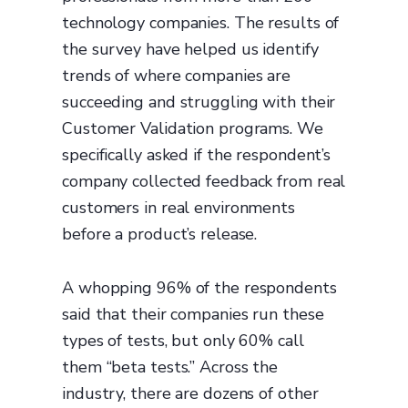
technology companies. The results of
the survey have helped us identify
trends of where companies are
succeeding and struggling with their
Customer Validation programs. We
specifically asked if the respondent’s
company collected feedback from real
customers in real environments
before a product’s release.
A whopping 96% of the respondents
said that their companies run these
types of tests, but only 60% call
them “beta tests.” Across the
industry, there are dozens of other