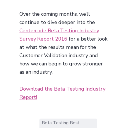
Over the coming months, we’ll
continue to dive deeper into the
Centercode Beta Testing Industry
Survey Report 2016
for a better look
at what the results mean for the
Customer Validation industry and
how we can begin to grow stronger
as an industry.
Download the Beta Testing Industry
Report!
Beta Testing Best