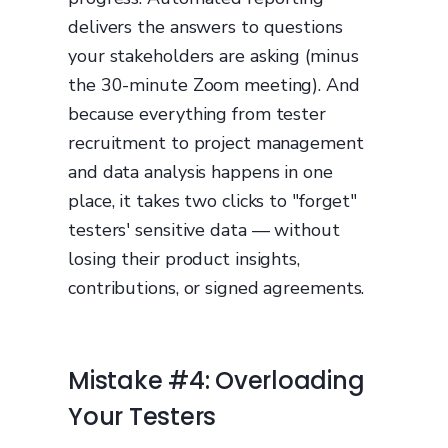
delivers the answers to questions
your stakeholders are asking (minus
the 30-minute Zoom meeting). And
because everything from tester
recruitment to project management
and data analysis happens in one
place, it takes two clicks to "forget"
testers' sensitive data — without
losing their product insights,
contributions, or signed agreements.
Mistake #4: Overloading
Your Testers