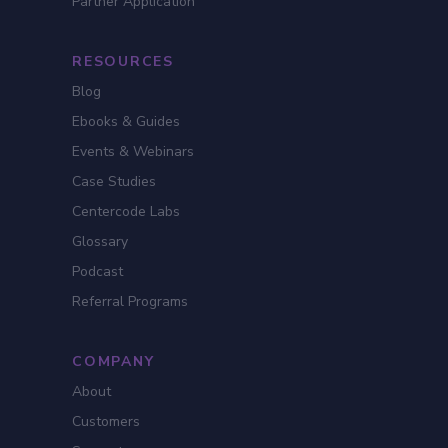
Partner Application
RESOURCES
Blog
Ebooks & Guides
Events & Webinars
Case Studies
Centercode Labs
Glossary
Podcast
Referral Programs
COMPANY
About
Customers