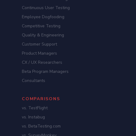
Continuous User Testing
Employee Dogfooding
Competitive Testing
Quality & Engineering
Customer Support
Product Managers
CX / UX Researchers
Beta Program Managers
Consultants
COMPARISONS
vs. TestFlight
vs. Instabug
vs. BetaTesting.com
vs. SurveyMonkey