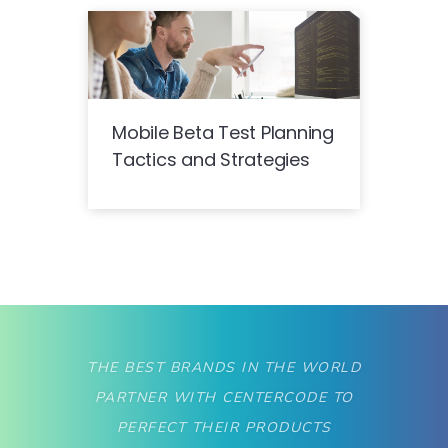
Mobile Beta Test Planning
Tactics and Strategies
THE BEST BRANDS IN THE WORLD
PARTNER WITH CENTERCODE TO
PERFECT THEIR PRODUCTS