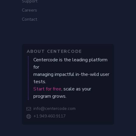
Support
Careers
Contact
ABOUT CENTERCODE
Centercode is the leading platform
for
managing impactful in-the-wild user
tests.
Start for free
, scale as your
program grows.
info@centercode.com

+1.949.460.9117
