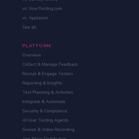
vs. UserTesting.com
vs. Applause
See all
PLATFORM
Overview
Collect & Manage Feedback
Recruit & Engage Testers
Reporting & Insights
Test Planning & Activities
Integrate & Automate
Security & Compliance
AI User Testing Agents
Screen & Video Recording
App Store Distribution