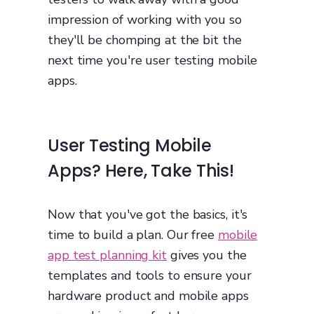
impression of working with you so
they'll be chomping at the bit the
next time you're user testing mobile
apps.
User Testing Mobile
Apps? Here, Take This!
Now that you've got the basics, it's
time to build a plan. Our free
mobile
app test planning kit
gives you the
templates and tools to ensure your
hardware product and mobile apps