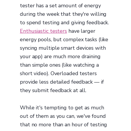
tester has a set amount of energy
during the week that they're willing
to spend testing and giving feedback.
Enthusiastic testers
have larger
energy pools, but complex tasks (like
syncing multiple smart devices with
your app) are much more draining
than simple ones (like watching a
short video). Overloaded testers
provide less detailed feedback — if
they submit feedback at all.
While it's tempting to get as much
out of them as you can, we've found
that no more than an hour of testing