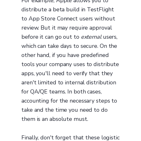
For example, Apple allows you to
distribute a beta build in TestFlight
to App Store Connect users without
review. But it may require approval
before it can go out to
external
users,
which can take days to secure. On the
other hand, if you have predefined
tools your company uses to distribute
apps, you'll need to verify that they
aren't limited to internal distribution
for QA/QE teams. In both cases,
accounting for the necessary steps to
take and the time you need to do
them is an absolute must.
Finally, don't forget that these logistic