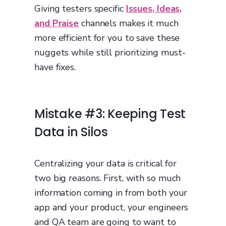
Giving testers specific
Issues, Ideas,
and Praise
channels makes it much
more efficient for you to save these
nuggets while still prioritizing must-
have fixes.
Mistake #3: Keeping Test
Data in Silos
Centralizing your data is critical for
two big reasons. First, with so much
information coming in from both your
app and your product, your engineers
and QA team are going to want to