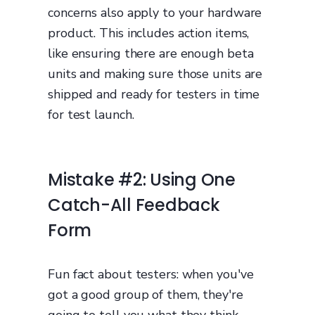
concerns also apply to your hardware
product. This includes action items,
like ensuring there are enough beta
units and making sure those units are
shipped and ready for testers in time
for test launch.
Mistake #2: Using One
Catch-All Feedback
Form
Fun fact about testers: when you've
got a good group of them, they're