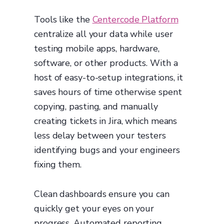
Tools like the
Centercode Platform
centralize all your data while user
testing mobile apps, hardware,
software, or other products. With a
host of easy-to-setup integrations, it
saves hours of time otherwise spent
copying, pasting, and manually
creating tickets in Jira, which means
less delay between your testers
identifying bugs and your engineers
fixing them.
Clean dashboards ensure you can
quickly get your eyes on your
progress. Automated reporting