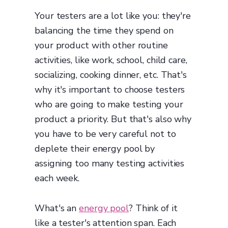
Your testers are a lot like you: they're
balancing the time they spend on
your product with other routine
activities, like work, school, child care,
socializing, cooking dinner, etc. That's
why it's important to choose testers
who are going to make testing your
product a priority. But that's also why
you have to be very careful not to
deplete their energy pool by
assigning too many testing activities
each week.
What's an
energy pool
? Think of it
like a tester's attention span. Each