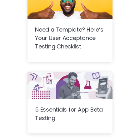
Need a Template? Here’s
Your User Acceptance
Testing Checklist
5 Essentials for App Beta
Testing