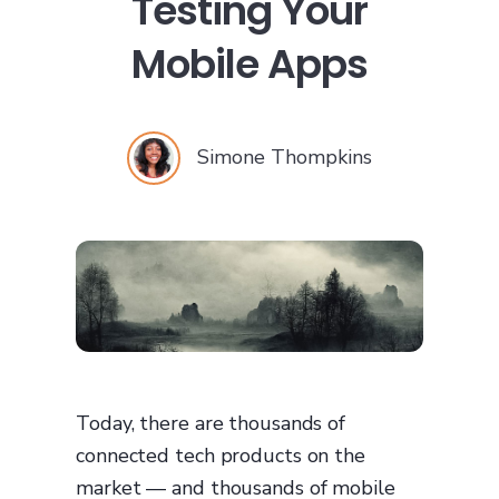
Testing Your
Mobile Apps
Simone Thompkins
Today, there are thousands of
connected tech products on the
market — and thousands of mobile