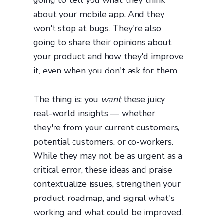
going to tell you what they think
about your mobile app. And they
won't stop at bugs. They're also
going to share their opinions about
your product and how they'd improve
it, even when you don't ask for them.
The thing is: you
want
these juicy
real-world insights — whether
they're from your current customers,
potential customers, or co-workers.
While they may not be as urgent as a
critical error, these ideas and praise
contextualize issues, strengthen your
product roadmap, and signal what's
working and what could be improved.