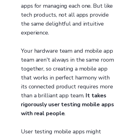
apps for managing each one. But like
tech products, not all apps provide
the same delightful and intuitive
experience.
Your hardware team and mobile app
team aren't always in the same room
together, so creating a mobile app
that works in perfect harmony with
its connected product requires more
than a brilliant app team.
It takes
rigorously user testing mobile apps
with real people
.
User testing mobile apps might