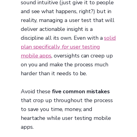
sound intuitive (just give it to people
and see what happens, right?) but in
reality, managing a user test that will
deliver actionable insight is a
discipline all its own. Even with a
solid
plan specifically
for
user testing
mobile apps
, oversights can creep up
on you and make the process much
harder than it needs to be.
Avoid these
five common mistakes
that crop up throughout the process
to save you time, money, and
heartache while user testing mobile
apps.