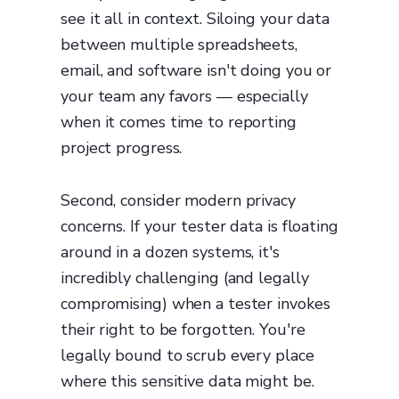
see it all in context. Siloing your data
between multiple spreadsheets,
email, and software isn't doing you or
your team any favors — especially
when it comes time to reporting
project progress.
Second, consider modern privacy
concerns. If your tester data is floating
around in a dozen systems, it's
incredibly challenging (and legally
compromising) when a tester invokes
their right to be forgotten. You're
legally bound to scrub every place
where this sensitive data might be.