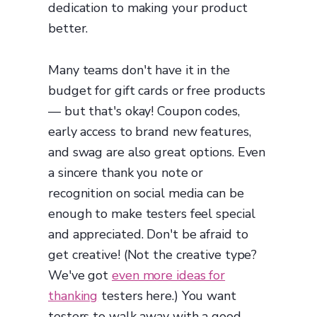
dedication to making your product
better.
Many teams don't have it in the
budget for gift cards or free products
— but that's okay! Coupon codes,
early access to brand new features,
and swag are also great options. Even
a sincere thank you note or
recognition on social media can be
enough to make testers feel special
and appreciated. Don't be afraid to
get creative! (Not the creative type?
We've got
even more ideas for
thanking
testers here.) You want
testers to walk away with a good