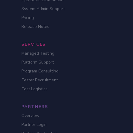
System Admin Support
Pricing
Release Notes
SERVICES
Managed Testing
Platform Support
Program Consulting
Tester Recruitment
Test Logistics
PARTNERS
Overview
Partner Login