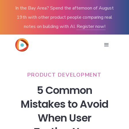
In the Bay Area? Spend the afternoon of August
19th with other product people comparing real
notes on building with AI.
Register now!
PRODUCT DEVELOPMENT
5 Common
Mistakes to Avoid
When User