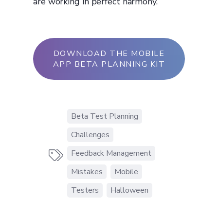
are working in perfect harmony.
DOWNLOAD THE MOBILE
APP BETA PLANNING KIT
Beta Test Planning
Challenges
Feedback Management

Mistakes
Mobile
Testers
Halloween