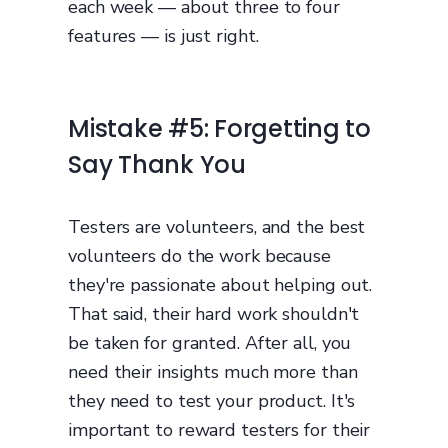
each week — about three to four
features — is just right.
Mistake #5: Forgetting to
Say Thank You
Testers are volunteers, and the best
volunteers do the work because
they're passionate about helping out.
That said, their hard work shouldn't
be taken for granted. After all, you
need their insights much more than
they need to test your product. It's
important to reward testers for their