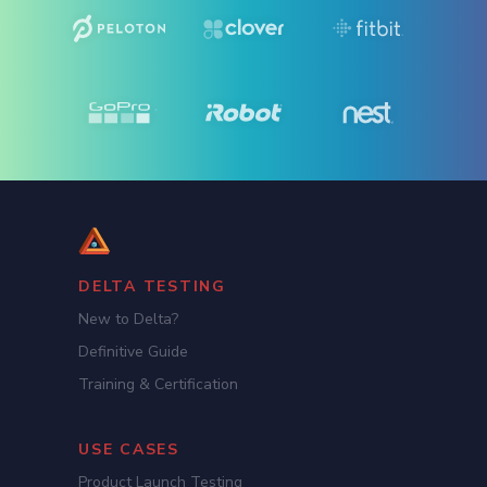
DELTA TESTING
New to Delta?
Definitive Guide
Training & Certification
USE CASES
Product Launch Testing