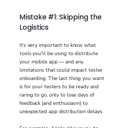
Mistake #1: Skipping the
Logistics
It’s very important to know what
tools you'll be using to distribute
your mobile app — and any
limitations that could impact tester
onboarding. The last thing you want
is for your testers to be ready and
raring to go, only to lose days of
feedback (and enthusiasm) to
unexpected app distribution delays.