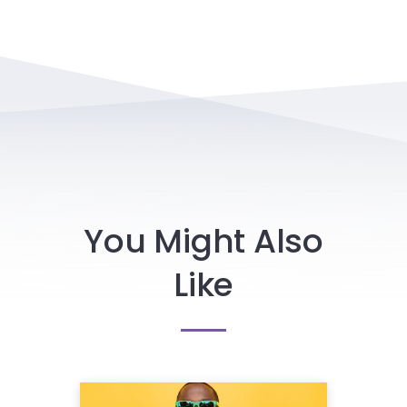
You Might Also
Like