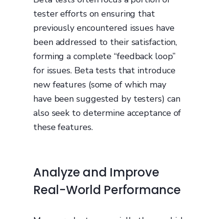
tester efforts on ensuring that
previously encountered issues have
been addressed to their satisfaction,
forming a complete “feedback loop”
for issues. Beta tests that introduce
new features (some of which may
have been suggested by testers) can
also seek to determine acceptance of
these features.
Analyze and Improve
Real-World Performance