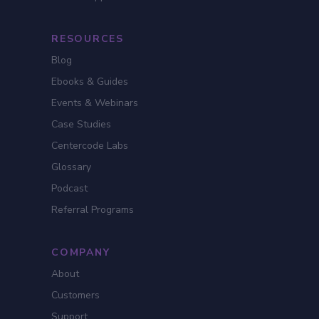
RESOURCES
Blog
Ebooks & Guides
Events & Webinars
Case Studies
Centercode Labs
Glossary
Podcast
Referral Programs
COMPANY
About
Customers
Support