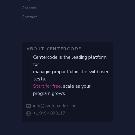
Careers
Contact
ABOUT CENTERCODE
Centercode is the leading platform
for
managing impactful in-the-wild user
tests.
Start for free
, scale as your
program grows.
info@centercode.com

+1.949.460.9117
