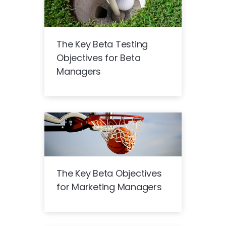
The Key Beta Testing
Objectives for Beta
Managers
The Key Beta Objectives
for Marketing Managers