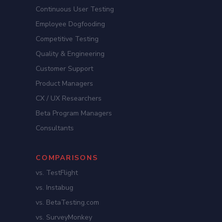
Continuous User Testing
Employee Dogfooding
Competitive Testing
Quality & Engineering
Customer Support
Product Managers
CX / UX Researchers
Beta Program Managers
Consultants
COMPARISONS
vs. TestFlight
vs. Instabug
vs. BetaTesting.com
vs. SurveyMonkey