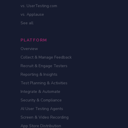
vs. UserTesting.com
vs. Applause
See all
PLATFORM
Overview
Collect & Manage Feedback
Recruit & Engage Testers
Reporting & Insights
Test Planning & Activities
Integrate & Automate
Security & Compliance
AI User Testing Agents
Screen & Video Recording
App Store Distribution