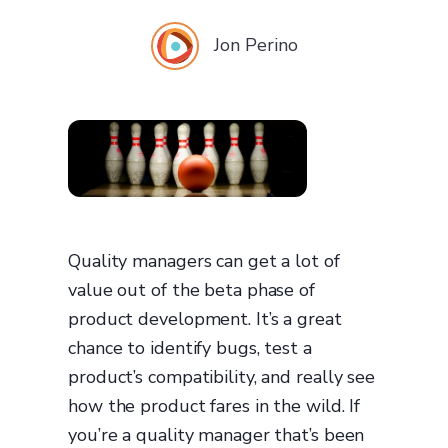
Jon Perino
Quality managers can get a lot of
value out of the beta phase of
product development. It’s a great
chance to identify bugs, test a
product’s compatibility, and really see
how the product fares in the wild. If
you’re a quality manager that’s been