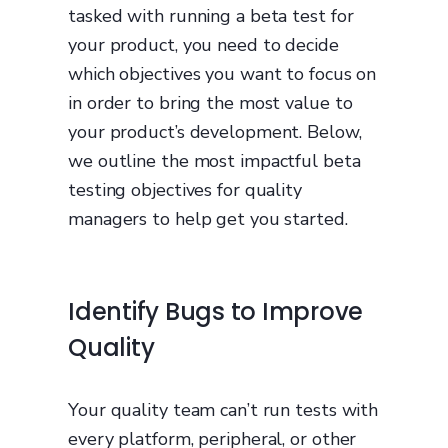
tasked with running a beta test for
your product, you need to decide
which objectives you want to focus on
in order to bring the most value to
your product’s development. Below,
we outline the most impactful beta
testing objectives for quality
managers to help get you started.
Identify Bugs to Improve
Quality
Your quality team can’t run tests with
every platform, peripheral, or other