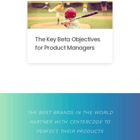
The Key Beta Objectives
for Product Managers
THE BEST BRANDS IN THE WORLD
PARTNER WITH CENTERCODE TO
PERFECT THEIR PRODUCTS