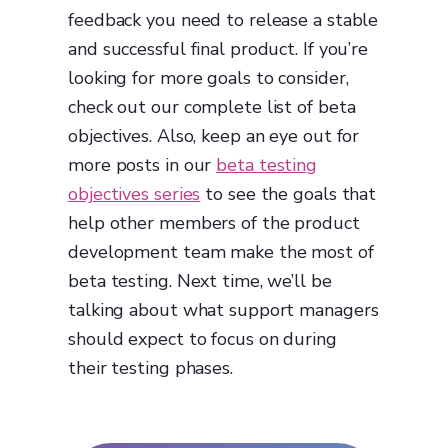
feedback you need to release a stable
and successful final product. If you’re
looking for more goals to consider,
check out our complete list of beta
objectives. Also, keep an eye out for
more posts in our
beta testing
objectives series
to see the goals that
help other members of the product
development team make the most of
beta testing. Next time, we’ll be
talking about what support managers
should expect to focus on during
their testing phases.