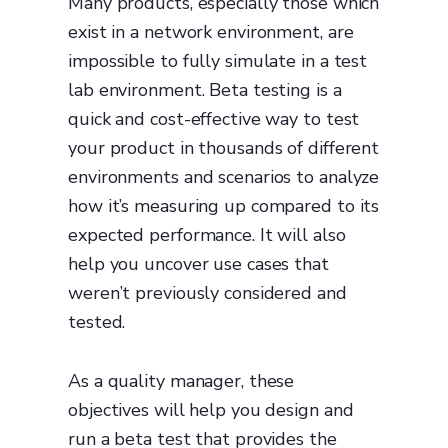
Many products, especially those which
exist in a network environment, are
impossible to fully simulate in a test
lab environment. Beta testing is a
quick and cost-effective way to test
your product in thousands of different
environments and scenarios to analyze
how it’s measuring up compared to its
expected performance. It will also
help you uncover use cases that
weren’t previously considered and
tested.
As a quality manager, these
objectives will help you design and
run a beta test that provides the