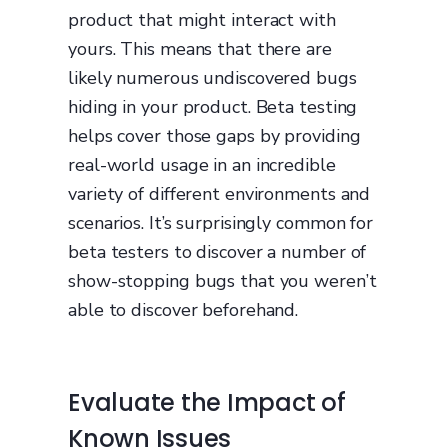
product that might interact with
yours. This means that there are
likely numerous undiscovered bugs
hiding in your product. Beta testing
helps cover those gaps by providing
real-world usage in an incredible
variety of different environments and
scenarios. It’s surprisingly common for
beta testers to discover a number of
show-stopping bugs that you weren’t
able to discover beforehand.
Evaluate the Impact of
Known Issues