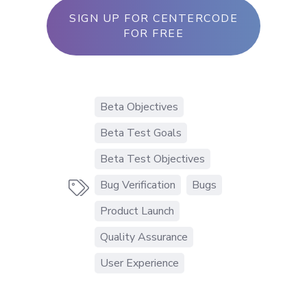
SIGN UP FOR CENTERCODE
FOR FREE
Beta Objectives
Beta Test Goals
Beta Test Objectives
Bug Verification
Bugs

Product Launch
Quality Assurance
User Experience