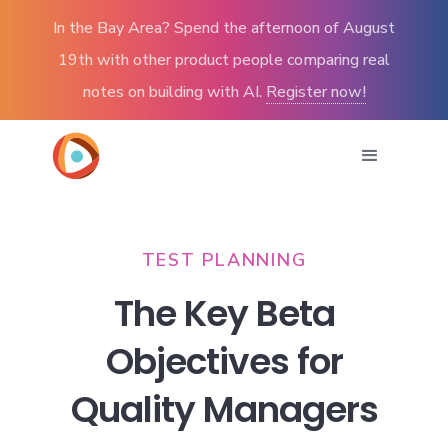
In the Bay Area? Spend the afternoon of August
19th with other product people comparing real
notes on building with AI.
Register now!
TEST PLANNING
The Key Beta
Objectives for
Quality Managers