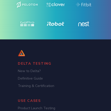
DELTA TESTING
New to Delta?
Definitive Guide
Training & Certification
USE CASES
Product Launch Testing