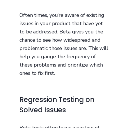
Often times, you’re aware of existing
issues in your product that have yet
to be addressed. Beta gives you the
chance to see how widespread and
problematic those issues are. This will
help you gauge the frequency of
these problems and prioritize which
ones to fix first.
Regression Testing on
Solved Issues
Beta tests often focus a portion of