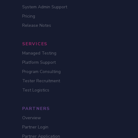
System Admin Support
Pricing
Release Notes
SERVICES
Managed Testing
Platform Support
Program Consulting
Tester Recruitment
Test Logistics
PARTNERS
Overview
Partner Login
Partner Application