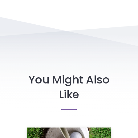
You Might Also
Like