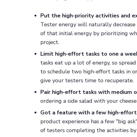
Put the high-priority activities and 
Tester energy will naturally decrease
of that initial energy by prioritizing 
project.
Limit high-effort tasks to one a wee
tasks eat up a lot of energy, so sprea
to schedule two high-effort tasks in 
give your testers time to recuperate.
Pair high-effort tasks with medium o
ordering a side salad with your chees
Got a feature with a few high-effort a
product experience has a few "big ask" 
of testers completing the activities by