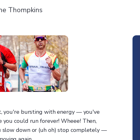
ne Thompkins
t, you're bursting with energy — you've
ke you could run forever! Wheee! Then,
ou slow down or (uh oh) stop completely —
moving again.