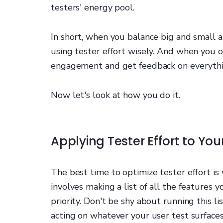
testers' energy pool.
In short, when you balance big and small 
using tester effort wisely. And when you o
engagement and get feedback on everythi
Now let's look at how you do it.
Applying Tester Effort to You
The best time to optimize tester effort is 
involves making a list of all the features
priority. Don't be shy about running this l
acting on whatever your user test surfaces,