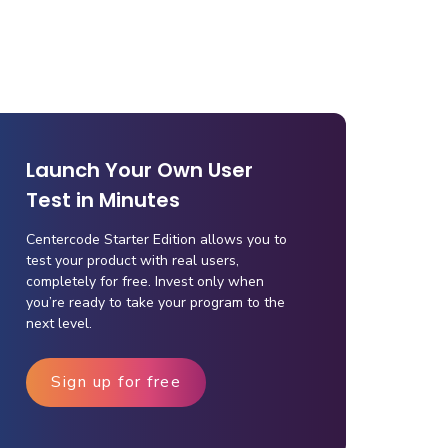
Launch Your Own User
Test in Minutes
Centercode Starter Edition allows you to
test your product with real users,
completely for free. Invest only when
you’re ready to take your program to the
next level.
Sign up for free