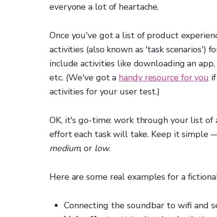
everyone a lot of heartache.
Once you've got a list of product experie
activities (also known as 'task scenarios')
include activities like downloading an app,
etc. (We've got a
handy resource for you
if
activities for your user test.)
OK, it's go-time: work through your list o
effort each task will take. Keep it simple 
medium
, or
low
.
Here are some real examples for a fictiona
Connecting the soundbar to wifi and se