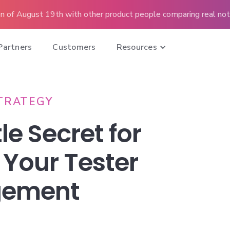
n of August 19th with other product people comparing real note
Partners
Customers
Resources
TRATEGY
le Secret for
 Your Tester
gement