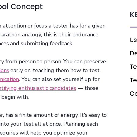
ool Concept
K
attention or focus a tester has for a given
marathon analogy, this is their endurance
Us
nces and submitting feedback.
De
ry from person to person. You can preserve
Te
ions
early on, teaching them how to test,
nication
. You can also set yourself up for
T
ntifying enthusiastic candidates
— those
Ce
 begin with.
 has a finite amount of energy. It's easy to
to your test all at once. Planning each
requires will help you optimize your