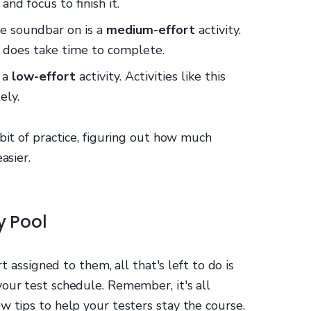
and focus to finish it.
he soundbar on is a
medium-effort
activity.
it does take time to complete.
s a
low-effort
activity. Activities like this
ely.
bit of practice, figuring out how much
asier.
y Pool
rt assigned to them, all that's left to do is
our test schedule. Remember, it's all
w tips to help your testers stay the course.