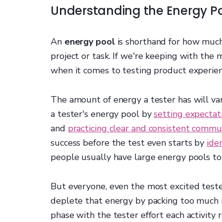
Understanding the Energy P
An
energy pool
is shorthand for how much 
project or task. If we're keeping with the 
when it comes to testing product experie
The amount of energy a tester has will va
a tester's energy pool by
setting expectat
and
practicing clear and consistent commu
success before the test even starts by
ide
people usually have large energy pools to
But everyone, even the most excited tester,
deplete that energy by packing too much in
phase with the tester effort each activity 