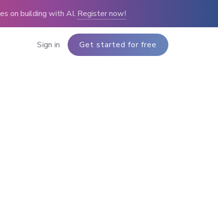
s on building with AI.
Register now!
Sign in
Get started for free