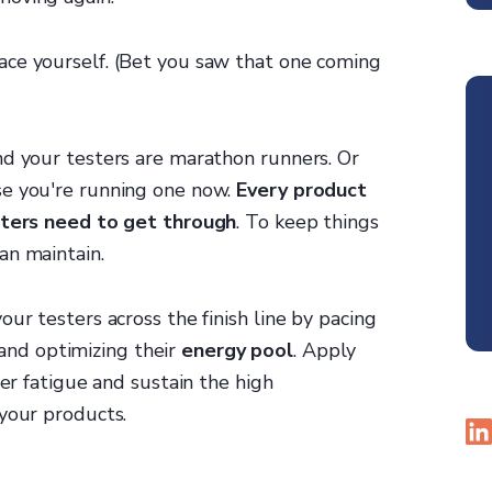
ace yourself. (Bet you saw that one coming
nd your testers are marathon runners. Or
se you're running one now.
Every product
esters need to get through
. To keep things
an maintain.
ur testers across the finish line by pacing
nd optimizing their
energy pool
. Apply
ter fatigue and sustain the high
 your products.