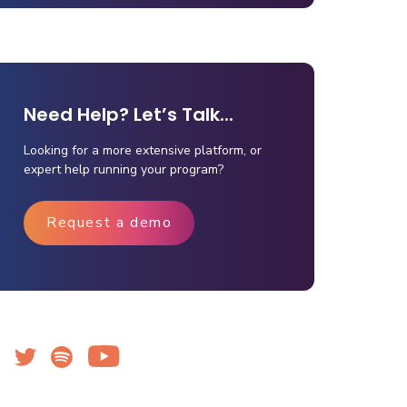
Need Help? Let’s Talk...
Looking for a more extensive platform, or
expert help running your program?
Request a demo