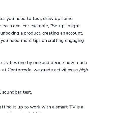
nces you need to test, draw up some
 for each one. For example, "Setup" might
 unboxing a product, creating an account,
 you need more tips on crafting engaging
f activities one by one and decide how much
— at Centercode, we grade activities as
high
,
l soundbar test.
tting it up to work with a smart TV is a