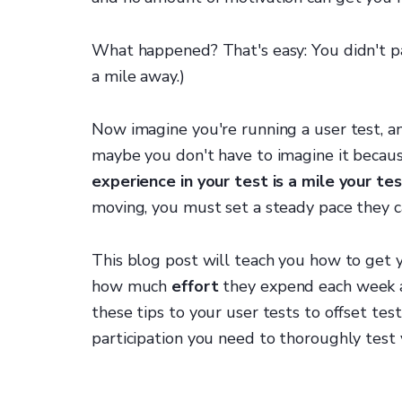
What happened? That's easy: You didn't p
a mile away.)
Now imagine you're running a user test, a
maybe you don't have to imagine it becau
experience in your test is a mile your t
moving, you must set a steady pace they c
This blog post will teach you how to get yo
how much
effort
they expend each week a
these tips to your user tests to offset tes
participation you need to thoroughly test