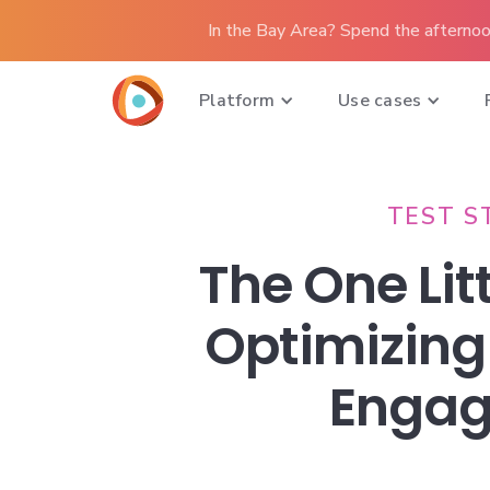
In the Bay Area? Spend the afternoo
Platform
Use cases
TEST S
The One Litt
Optimizing
Enga