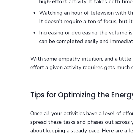
high-effort
activity. It takes both time 
Watching an hour of television with t
It doesn't require a ton of focus, but 
Increasing or decreasing the volume i
can be completed easily and immediat
With some empathy, intuition, and a little 
effort a given activity requires gets much e
Tips for Optimizing the Energ
Once all your activities have a level of effo
spread these tasks and phases out across y
about keeping a steady pace. Here are a fe