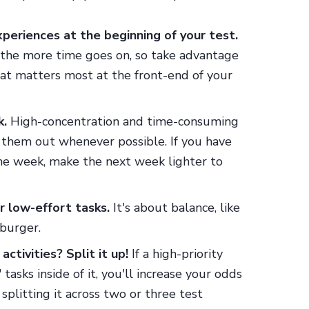
experiences at the beginning of your test.
 the more time goes on, so take advantage
what matters most at the front-end of your
k.
High-concentration and time-consuming
d them out whenever possible. If you have
one week, make the next week lighter to
r low-effort tasks.
It's about balance, like
eburger.
ctivities? Split it up!
If a high-priority
tasks inside of it, you'll increase your odds
 splitting it across two or three test