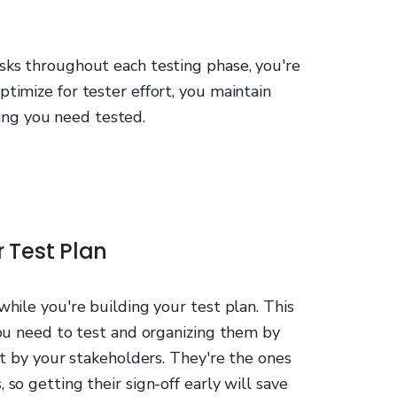
asks throughout each testing phase, you're
ptimize for tester effort, you maintain
ng you need tested.
r Test Plan
while you're building your test plan. This
 you need to test and organizing them by
ist by your stakeholders. They're the ones
 so getting their sign-off early will save