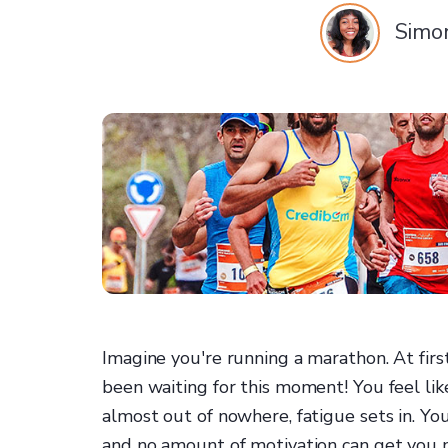
Simo
Imagine you're running a marathon. At firs
been waiting for this moment! You feel li
almost out of nowhere, fatigue sets in. Y
and no amount of motivation can get you 