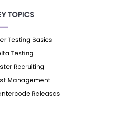
EY TOPICS
er Testing Basics
lta Testing
ster Recruiting
est Management
ntercode Releases