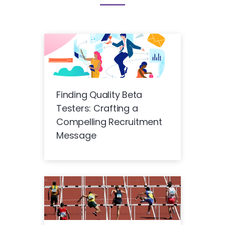
Finding Quality Beta
Testers: Crafting a
Compelling Recruitment
Message