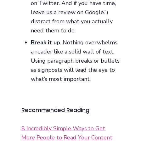
on Twitter. And if you have time,
leave us a review on Google.”)
distract from what you actually
need them to do.
Break it up
. Nothing overwhelms
a reader like a solid wall of text.
Using paragraph breaks or bullets
as signposts will lead the eye to
what’s most important.
Recommended Reading
8 Incredibly Simple Ways to Get
More People to Read Your Content