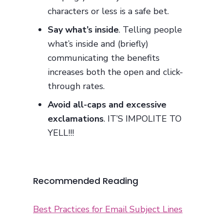
characters or less is a safe bet.
Say what’s inside
. Telling people
what’s inside and (briefly)
communicating the benefits
increases both the open and click-
through rates.
Avoid all-caps and excessive
exclamations
. IT’S IMPOLITE TO
YELL!!!
Recommended Reading
Best Practices for Email Subject Lines