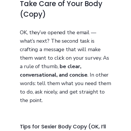
Take Care of Your Body
(Copy)
OK, they’ve opened the email —
what’s next? The second task is
crafting a message that will make
them want to click on your survey. As
a rule of thumb,
be clear,
conversational, and concise
. In other
words: tell them what you need them
to do, ask nicely, and get straight to
the point.
Tips for Sexier Body Copy (OK, I’ll