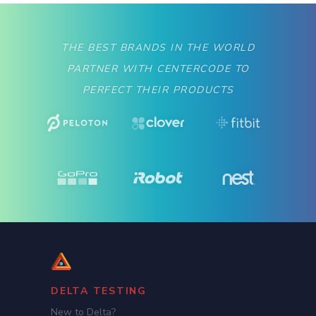
THE BEST BRANDS IN THE WORLD
PARTNER WITH CENTERCODE TO
PERFECT THEIR PRODUCTS
DELTA TESTING
New to Delta?