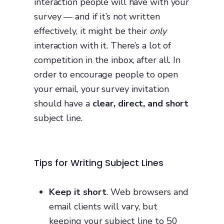
interaction people will have with your
survey — and if it’s not written
effectively, it might be their
only
interaction with it. There’s a lot of
competition in the inbox, after all. In
order to encourage people to open
your email, your survey invitation
should have a
clear, direct, and short
subject line.
Tips for Writing Subject Lines
Keep it short
. Web browsers and
email clients will vary, but
keeping your subject line to 50