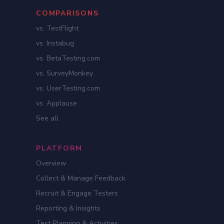
COMPARISONS
vs. TestFlight
vs. Instabug
vs. BetaTesting.com
vs. SurveyMonkey
vs. UserTesting.com
vs. Applause
See all
PLATFORM
Overview
Collect & Manage Feedback
Recruit & Engage Testers
Reporting & Insights
Test Planning & Activities