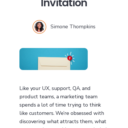
Invitation
Simone Thompkins
Like your UX, support, QA, and
product teams, a marketing team
spends a lot of time trying to think
like customers. We’re obsessed with
discovering what attracts them, what