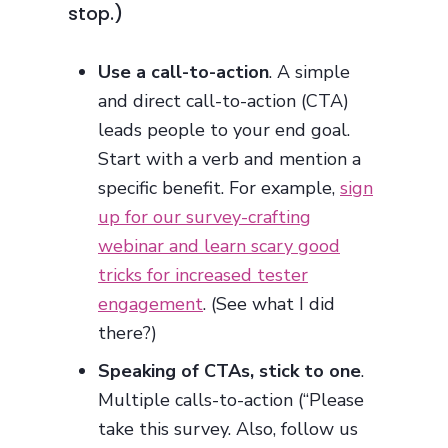
stop.)
Use a call-to-action
. A simple
and direct call-to-action (CTA)
leads people to your end goal.
Start with a verb and mention a
specific benefit. For example,
sign
up for our survey-crafting
webinar and learn scary good
tricks for increased tester
engagement
. (See what I did
there?)
Speaking of CTAs, stick to one
.
Multiple calls-to-action (“Please
take this survey. Also, follow us