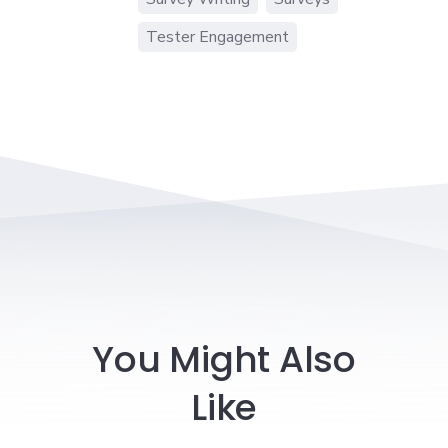
Tester Engagement
You Might Also
Like