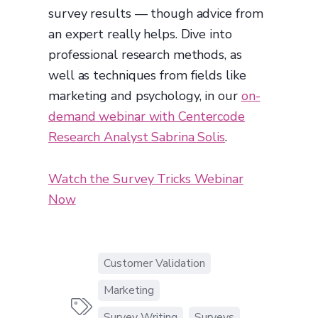
survey results — though advice from
an expert really helps. Dive into
professional research methods, as
well as techniques from fields like
marketing and psychology, in our
on-
demand webinar with Centercode
Research Analyst Sabrina Solis
.
Watch the Survey Tricks Webinar
Now
Customer Validation
Marketing

Survey Writing
Surveys