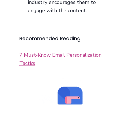
industry encourages them to
engage with the content.
Recommended Reading
7 Must-Know Email Personalization
Tactics