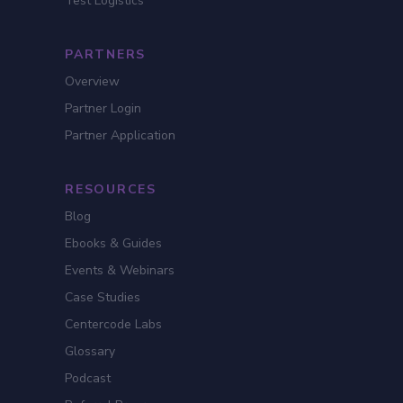
Test Logistics
PARTNERS
Overview
Partner Login
Partner Application
RESOURCES
Blog
Ebooks & Guides
Events & Webinars
Case Studies
Centercode Labs
Glossary
Podcast