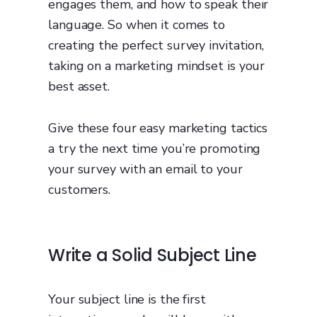
engages them, and how to speak their
language. So when it comes to
creating the perfect survey invitation,
taking on a marketing mindset is your
best asset.
Give these four easy marketing tactics
a try the next time you’re promoting
your survey with an email to your
customers.
Write a Solid Subject Line
Your subject line is the first