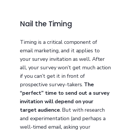
Nail the Timing
Timing is a critical component of
email marketing, and it applies to
your survey invitation as well. After
all, your survey won’t get much action
if you can’t get it in front of
prospective survey-takers.
The
“perfect” time to send out a survey
invitation will depend on your
target audience
. But with research
and experimentation (and perhaps a
well-timed email, asking your