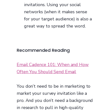
invitations. Using your social
networks (when it makes sense
for your target audience) is also a
great way to spread the word.
Recommended Reading
Email Cadence 101: When and How
Often You Should Send Email
You don’t need to be in marketing to
market your survey invitation like a
pro. And you don’t need a background
in research to pull in high-quality