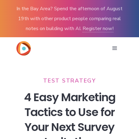
In the Bay Area? Spend the afternoon of August
19th with other product people comparing real
notes on building with AI.
Register now!
TEST STRATEGY
4 Easy Marketing
Tactics to Use for
Your Next Survey