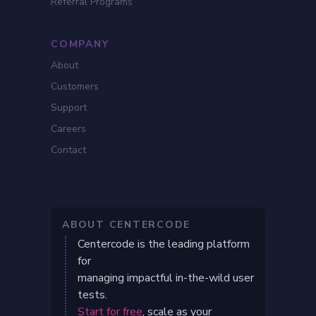
Referral Programs
COMPANY
About
Customers
Support
Careers
Contact
ABOUT CENTERCODE
Centercode is the leading platform
for
managing impactful in-the-wild user
tests.
Start for free
, scale as your