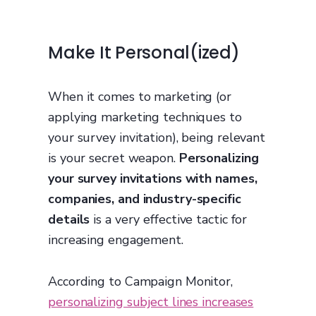
Make It Personal(ized)
When it comes to marketing (or
applying marketing techniques to
your survey invitation), being relevant
is your secret weapon.
Personalizing
your survey invitations with names,
companies, and industry-specific
details
is a very effective tactic for
increasing engagement.
According to Campaign Monitor,
personalizing subject lines increases