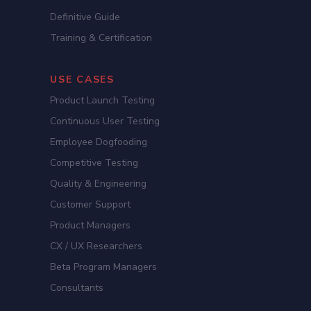
Definitive Guide
Training & Certification
USE CASES
Product Launch Testing
Continuous User Testing
Employee Dogfooding
Competitive Testing
Quality & Engineering
Customer Support
Product Managers
CX / UX Researchers
Beta Program Managers
Consultants