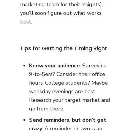
marketing team for their insights),
you’ll soon figure out what works
best.
Tips for Getting the Timing Right
Know your audience
. Surveying
9-to-5ers? Consider their office
hours. College students? Maybe
weekday evenings are best.
Research your target market and
go from there.
Send reminders, but don’t get
crazy
. A reminder or two is an