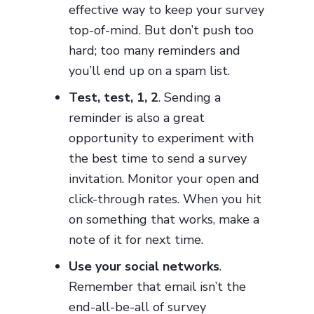
effective way to keep your survey
top-of-mind. But don’t push too
hard; too many reminders and
you’ll end up on a spam list.
Test, test, 1, 2
. Sending a
reminder is also a great
opportunity to experiment with
the best time to send a survey
invitation. Monitor your open and
click-through rates. When you hit
on something that works, make a
note of it for next time.
Use your social networks
.
Remember that email isn’t the
end-all-be-all of survey