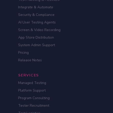
Integrate & Automate
Security & Compliance
AI User Testing Agents
Screen & Video Recording
App Store Distribution
System Admin Support
Pricing
Release Notes
SERVICES
Managed Testing
Platform Support
Program Consulting
Tester Recruitment