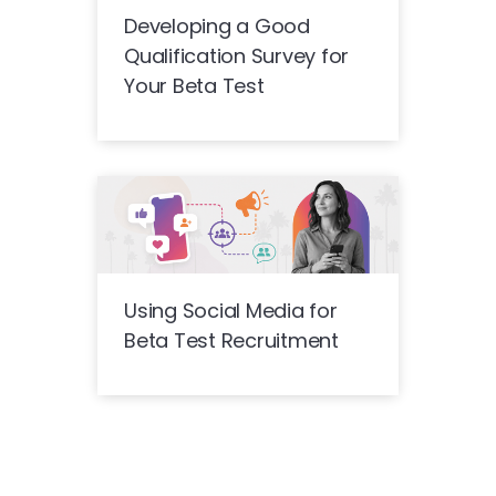
Developing a Good
Qualification Survey for
Your Beta Test
Using Social Media for
Beta Test Recruitment