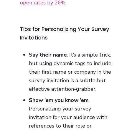
open rates by 26%
.
Tips for Personalizing Your Survey
Invitations
Say their name
. It’s a simple trick,
but using dynamic tags to include
their first name or company in the
survey invitation is a subtle but
effective attention-grabber.
Show ’em you know ’em
.
Personalizing your survey
invitation for your audience with
references to their role or