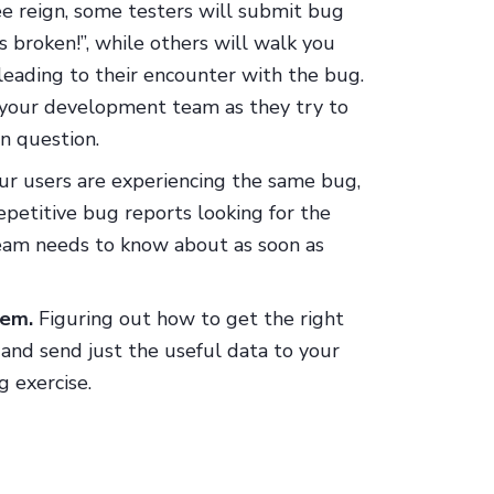
ree reign, some testers will submit bug
s broken!”, while others will walk you
leading to their encounter with the bug.
or your development team as they try to
n question.
ur users are experiencing the same bug,
epetitive bug reports looking for the
team needs to know about as soon as
hem.
Figuring out how to get the right
, and send just the useful data to your
 exercise.