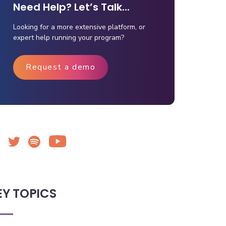
Need Help? Let’s Talk...
Looking for a more extensive platform, or
expert help running your program?
Request a demo
EY TOPICS