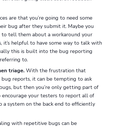
es are that you’re going to need some
heir bug after they submit it. Maybe you
nt to tell them about a workaround your
, it’s helpful to have some way to talk with
lly this is built into the bug reporting
referring to.
en triage.
With the frustration that
bug reports, it can be tempting to ask
bugs, but then you’re only getting part of
o encourage your testers to report all of
 a system on the back end to efficiently
ling with repetitive bugs can be