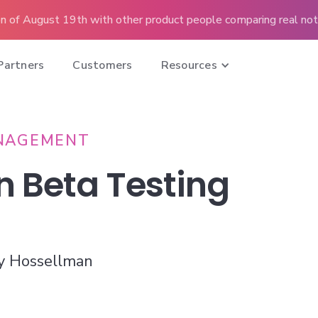
n of August 19th with other product people comparing real note
Partners
Customers
Resources
NAGEMENT
n Beta Testing
y Hossellman