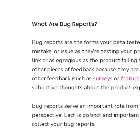
What Are Bug Reports?
Bug reports are the forms your beta tester
mistake, or issue as they’re testing your p
link or as egregious as the product failing 
other pieces of feedback because they are 
other feedback (such as
surveys
or
feature
subjective thoughts about the product ex
Bug reports serve an important role from
perspective. Each is distinct and importan
collect your bug reports.