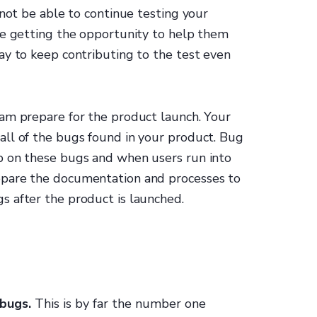
 not be able to continue testing your
re getting the opportunity to help them
ay to keep contributing to the test even
am prepare for the product launch. Your
ll of the bugs found in your product. Bug
p on these bugs and when users run into
epare the documentation and processes to
 after the product is launched.
 bugs.
This is by far the number one