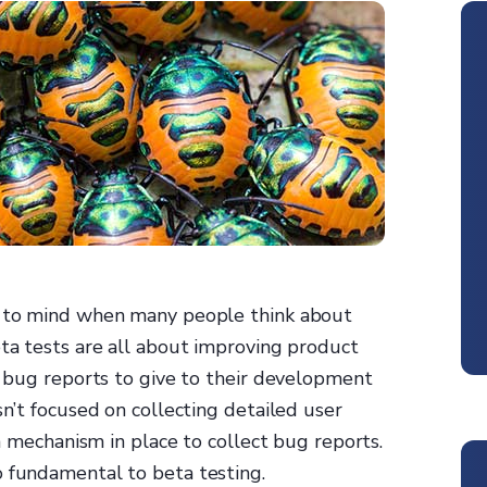
es to mind when many people think about
eta tests are all about improving product
ng bug reports to give to their development
sn’t focused on collecting detailed user
 a mechanism in place to collect bug reports.
o fundamental to beta testing.