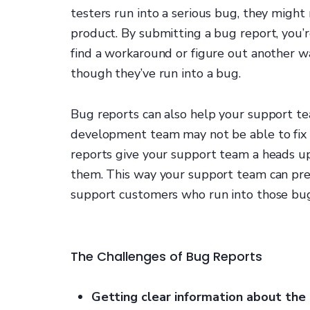
testers run into a serious bug, they might
product. By submitting a bug report, you’
find a workaround or figure out another w
though they’ve run into a bug.
Bug reports can also help your support te
development team may not be able to fix a
reports give your support team a heads u
them. This way your support team can pr
support customers who run into those bugs
The Challenges of Bug Reports
Getting clear information about the