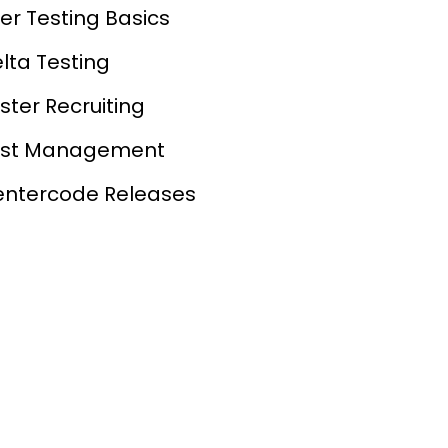
er Testing Basics
lta Testing
ster Recruiting
est Management
ntercode Releases