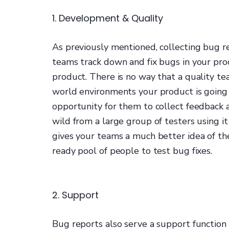
1. Development & Quality
As previously mentioned, collecting bug 
teams track down and fix bugs in your prod
product. There is no way that a quality tea
world environments your product is going 
opportunity for them to collect feedback 
wild from a large group of testers using it
gives your teams a much better idea of th
ready pool of people to test bug fixes.
2. Support
Bug reports also serve a support function 