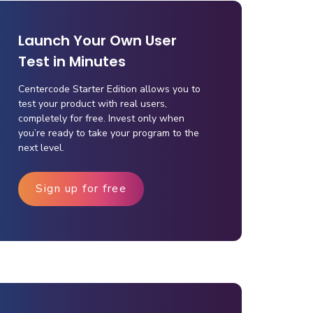
Launch Your Own User
Test in Minutes
Centercode Starter Edition allows you to
test your product with real users,
completely for free. Invest only when
you’re ready to take your program to the
next level.
Sign up for free