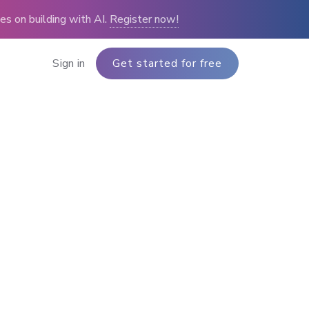
s on building with AI.
Register now!
Sign in
Get started for free