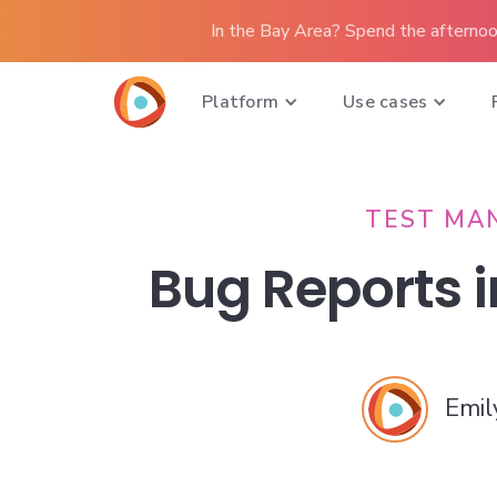
In the Bay Area? Spend the afternoo
Platform
Use cases
TEST MA
Bug Reports i
Emil