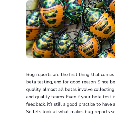
Bug reports are the first thing that com
beta testing, and for good reason. Since b
quality, almost all betas involve collecti
and quality teams. Even if your beta test i
feedback, it’s still a good practice to have
So let’s look at what makes bug reports s