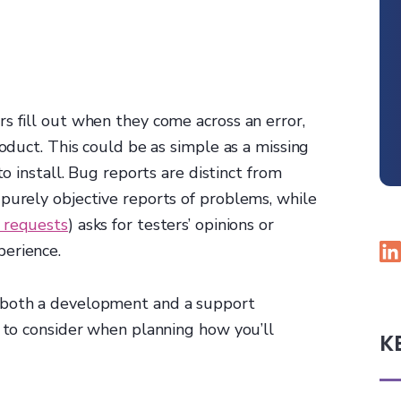
s fill out when they come across an error,
roduct. This could be as simple as a missing
to install. Bug reports are distinct from
purely objective reports of problems, while
 requests
) asks for testers’ opinions or
perience.
 both a development and a support
t to consider when planning how you’ll
K