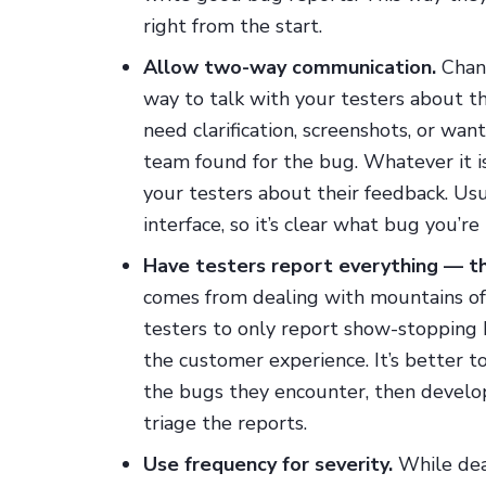
right from the start.
Allow two-way communication.
Chanc
way to talk with your testers about t
need clarification, screenshots, or wa
team found for the bug. Whatever it is
your testers about their feedback. Usua
interface, so it’s clear what bug you’re 
Have testers report everything — th
comes from dealing with mountains of 
testers to only report show-stopping 
the customer experience. It’s better t
the bugs they encounter, then develop
triage the reports.
Use frequency for severity.
While dea