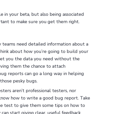
e in your beta, but also being associated
ortant to make sure you get them right.
 teams need detailed information about a
Think about how you’re going to build your
get you the data you need without the
ving them the chance to attach
 bug reports can go a long way in helping
 those pesky bugs.
ters aren’t professional testers, nor
 know how to write a good bug report. Take
he test to give them some tips on how to
can start giving clear, useful feedback