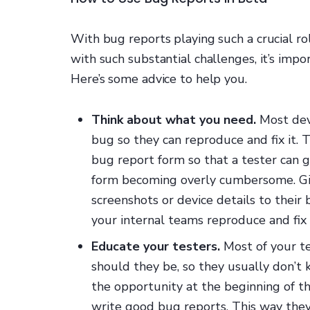
With bug reports playing such a crucial rol
with such substantial challenges, it’s imp
Here’s some advice to help you.
Think about what you need.
Most dev
bug so they can reproduce and fix it. 
bug report form so that a tester can 
form becoming overly cumbersome. Gi
screenshots or device details to their
your internal teams reproduce and fix
Educate your testers.
Most of your tes
should they be, so they usually don’t
the opportunity at the beginning of t
write good bug reports. This way they 