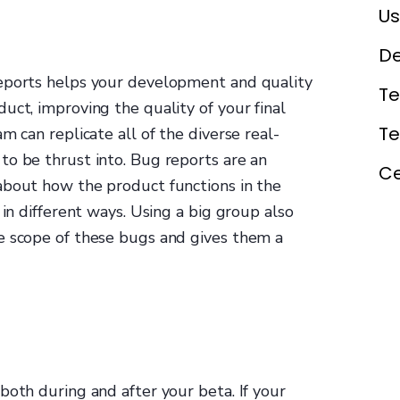
Us
De
reports helps your development and quality
Te
uct, improving the quality of your final
T
m can replicate all of the diverse real-
to be thrust into. Bug reports are an
Ce
about how the product functions in the
 in different ways. Using a big group also
e scope of these bugs and gives them a
both during and after your beta. If your