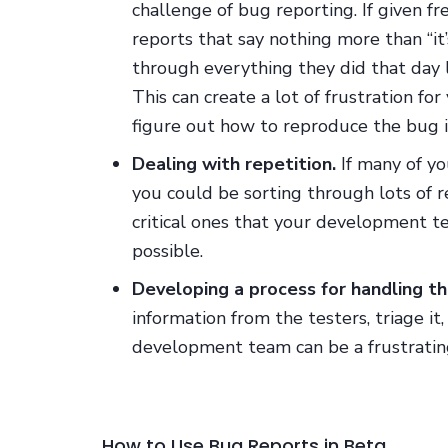
challenge of bug reporting. If given f
reports that say nothing more than “it’
through everything they did that day 
This can create a lot of frustration f
figure out how to reproduce the bug i
Dealing with repetition.
If many of yo
you could be sorting through lots of r
critical ones that your development 
possible.
Developing a process for handling t
information from the testers, triage it
development team can be a frustrating
How to Use Bug Reports in Beta